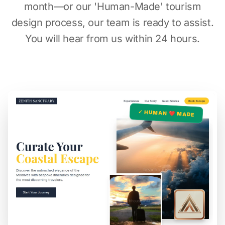
month—or our 'Human-Made' tourism
design process, our team is ready to assist.
You will hear from us within 24 hours.
✓ HUMAN ❤️ MADE