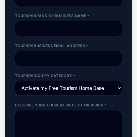
TOURISM BRAND OR BUSINESS NAME *
TOURISM BUSINESS EMAIL ADDRESS *
TOURISM INQUIRY CATEGORY *
DESCRIBE YOUR TOURISM PROJECT OR VISION *