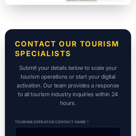
CONTACT OUR TOURISM
SPECIALISTS
Submit your details below to scale your
tourism operations or start your digital
activation. Our team provides a response
to all tourism industry inquiries within 24
hours.
TOURISM OPERATOR CONTACT NAME *