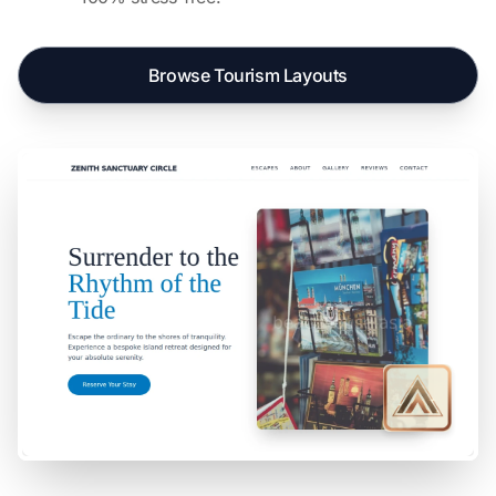
Browse Tourism Layouts