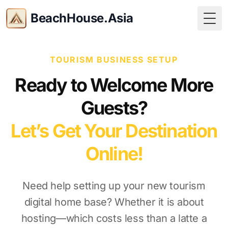
BeachHouse.Asia
Togg
TOURISM BUSINESS SETUP
Ready to Welcome More
Guests?
Let’s Get Your Destination
Online!
Need help setting up your new tourism
digital home base? Whether it is about
hosting—which costs less than a latte a