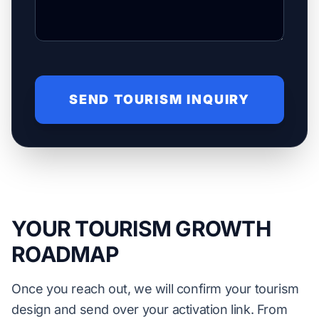
SEND TOURISM INQUIRY
YOUR TOURISM GROWTH
ROADMAP
Once you reach out, we will confirm your tourism
design and send over your activation link. From