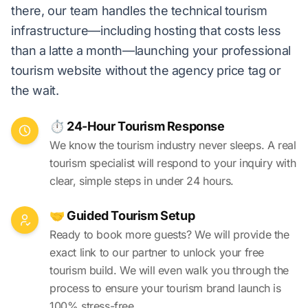
there, our team handles the technical tourism
infrastructure—including hosting that costs less
than a latte a month—launching your professional
tourism website without the agency price tag or
the wait.
⏱️ 24-Hour Tourism Response
We know the tourism industry never sleeps. A real
tourism specialist will respond to your inquiry with
clear, simple steps in under 24 hours.
🤝 Guided Tourism Setup
Ready to book more guests? We will provide the
exact link to our partner to unlock your free
tourism build. We will even walk you through the
process to ensure your tourism brand launch is
100% stress-free.