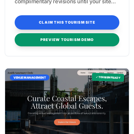
complimentary revisions until your site
reflects a true five-star experience.
CLAIM THIS TOURISM SITE
PREVIEW TOURISM DEMO
✓ TOURISM READY
VENUE MANAGEMENT