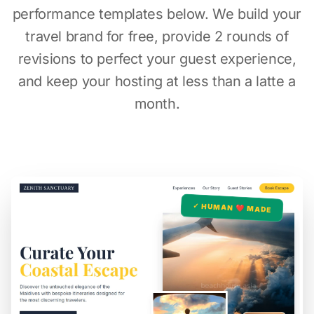
performance templates below. We build your
travel brand for free, provide 2 rounds of
revisions to perfect your guest experience,
and keep your hosting at less than a latte a
month.
✓ HUMAN ❤️ MADE