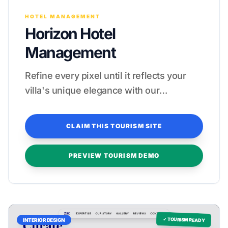
HOTEL MANAGEMENT
Horizon Hotel
Management
Refine every pixel until it reflects your
villa's unique elegance with our
complimentary revision process.
CLAIM THIS TOURISM SITE
PREVIEW TOURISM DEMO
✓ TOURISM READY
INTERIOR DESIGN