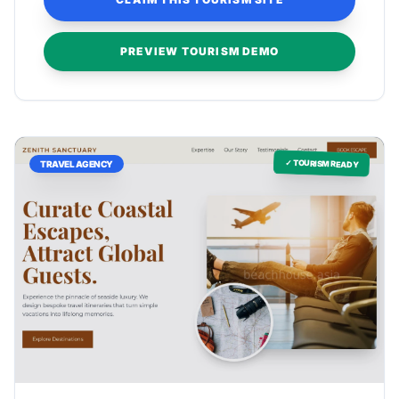
PREVIEW TOURISM DEMO
✓ TOURISM READY
TRAVEL AGENCY