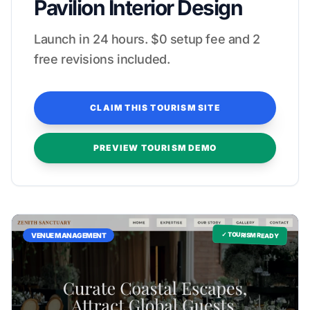
Pavilion Interior Design
Launch in 24 hours. $0 setup fee and 2
free revisions included.
CLAIM THIS TOURISM SITE
PREVIEW TOURISM DEMO
✓ TOURISM READY
VENUE MANAGEMENT