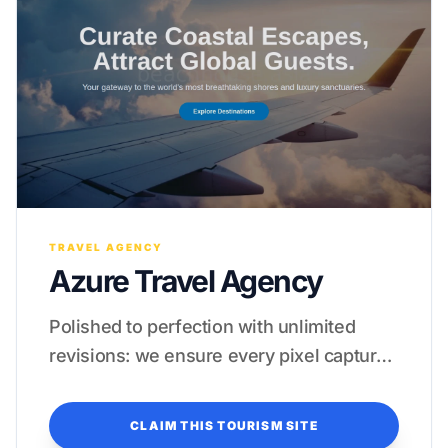
TRAVEL AGENCY
Azure Travel Agency
Polished to perfection with unlimited
revisions: we ensure every pixel captures
the essence of high-end luxury.
CLAIM THIS TOURISM SITE