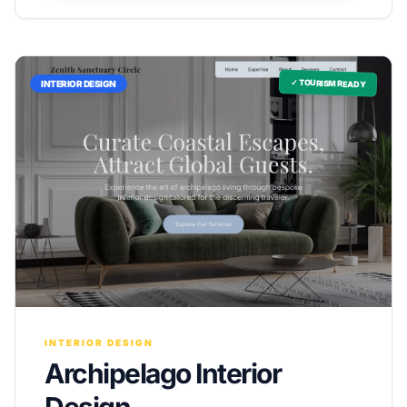
✓ TOURISM READY
INTERIOR DESIGN
INTERIOR DESIGN
Archipelago Interior