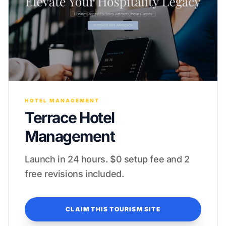
HOTEL MANAGEMENT
Terrace Hotel
Management
Launch in 24 hours. $0 setup fee and 2
free revisions included.
CLAIM THIS TOURISM SITE