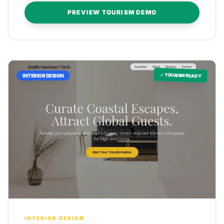
PREVIEW TOURISM DEMO
✓ TOURISM READY
INTERIOR DESIGN
INTERIOR DESIGN