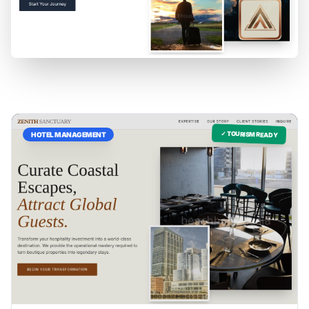
✓ TOURISM READY
HOTEL MANAGEMENT