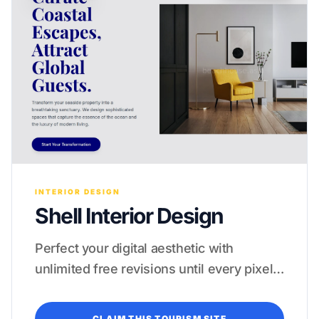
INTERIOR DESIGN
Shell Interior Design
Perfect your digital aesthetic with
unlimited free revisions until every pixel
feels like a five-star experience.
CLAIM THIS TOURISM SITE