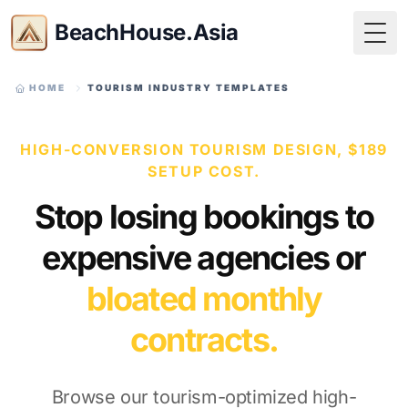
BeachHouse.Asia
Togg
HOME
TOURISM INDUSTRY TEMPLATES
HIGH-CONVERSION TOURISM DESIGN, $189
SETUP COST.
Stop losing bookings to
expensive agencies or
bloated monthly
contracts.
Browse our tourism-optimized high-