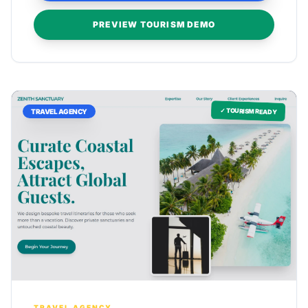
PREVIEW TOURISM DEMO
✓ TOURISM READY
TRAVEL AGENCY
TRAVEL AGENCY