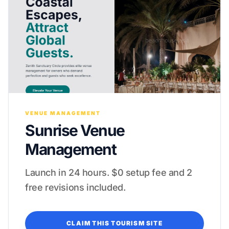
VENUE MANAGEMENT
Sunrise Venue
Management
Launch in 24 hours. $0 setup fee and 2
free revisions included.
CLAIM THIS TOURISM SITE