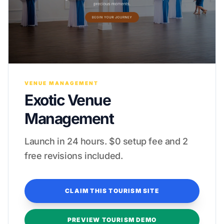
VENUE MANAGEMENT
Exotic Venue
Management
Launch in 24 hours. $0 setup fee and 2
free revisions included.
CLAIM THIS TOURISM SITE
PREVIEW TOURISM DEMO