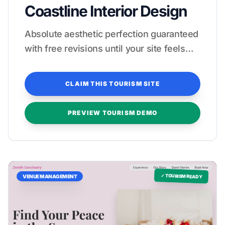
Coastline Interior Design
Absolute aesthetic perfection guaranteed
with free revisions until your site feels
like a five-star stay.
CLAIM THIS TOURISM SITE
PREVIEW TOURISM DEMO
✓ TOURISM READY
VENUE MANAGEMENT