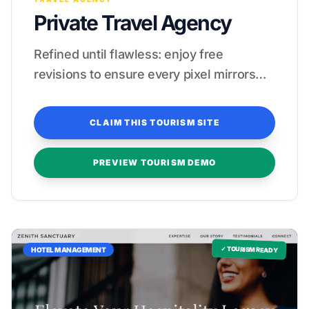
Private Travel Agency
Refined until flawless: enjoy free
revisions to ensure every pixel mirrors
your five-star standards.
CLAIM THIS TOURISM SITE
PREVIEW TOURISM DEMO
✓ TOURISM READY
HOTEL MANAGEMENT