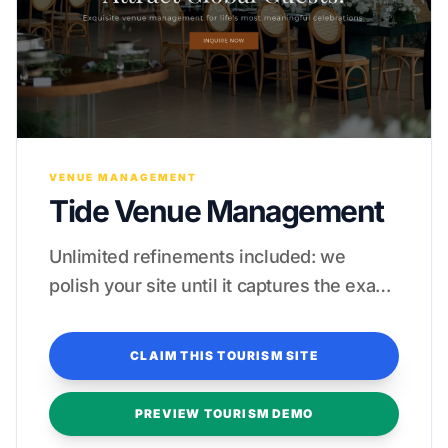
VENUE MANAGEMENT
Tide Venue Management
Unlimited refinements included: we
polish your site until it captures the exact
essence of your tropical paradise.
CLAIM THIS TOURISM SITE
PREVIEW TOURISM DEMO