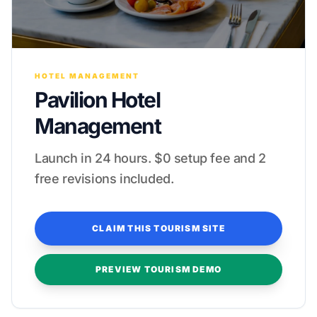
HOTEL MANAGEMENT
Pavilion Hotel
Management
Launch in 24 hours. $0 setup fee and 2
free revisions included.
CLAIM THIS TOURISM SITE
PREVIEW TOURISM DEMO