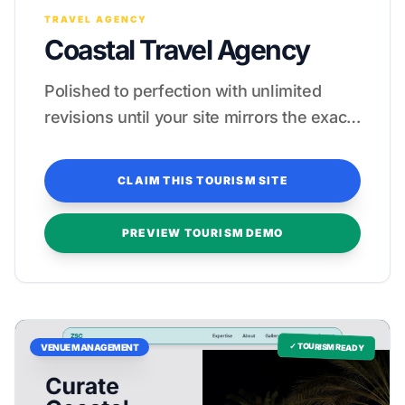
TRAVEL AGENCY
Coastal Travel Agency
Polished to perfection with unlimited
revisions until your site mirrors the exact
elegance of your property.
CLAIM THIS TOURISM SITE
PREVIEW TOURISM DEMO
✓ TOURISM READY
VENUE MANAGEMENT