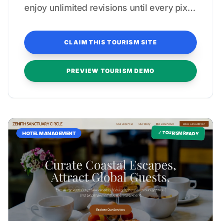
enjoy unlimited revisions until every pixel
reflects your high-end hospitality
standards.
CLAIM THIS TOURISM SITE
PREVIEW TOURISM DEMO
✓ TOURISM READY
HOTEL MANAGEMENT