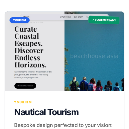
✓ TOURISM READY
TOURISM
TOURISM
Nautical Tourism
Bespoke design perfected to your vision: