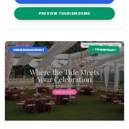
PREVIEW TOURISM DEMO
✓ TOURISM READY
VENUE MANAGEMENT