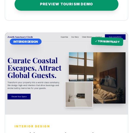
PREVIEW TOURISM DEMO
✓ TOURISM READY
INTERIOR DESIGN
INTERIOR DESIGN