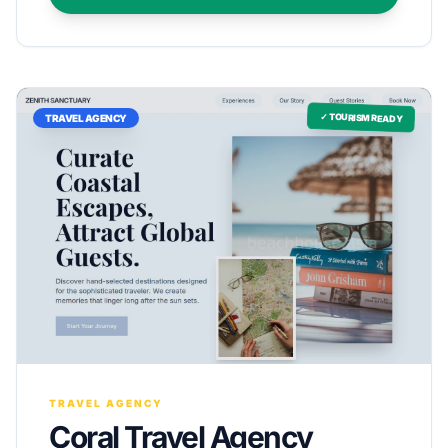
✓ TOURISM READY
TRAVEL AGENCY
TRAVEL AGENCY
Coral Travel Agency