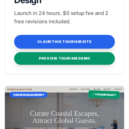
Design
Launch in 24 hours. $0 setup fee and 2
free revisions included.
CLAIM THIS TOURISM SITE
PREVIEW TOURISM DEMO
✓ TOURISM READY
VENUE MANAGEMENT