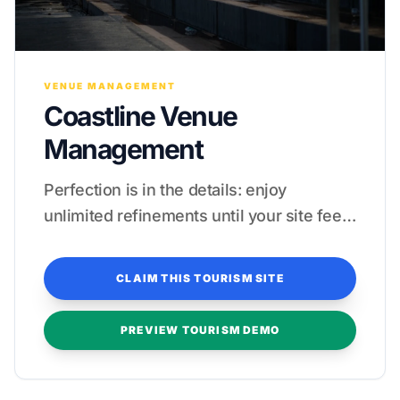
VENUE MANAGEMENT
Coastline Venue
Management
Perfection is in the details: enjoy
unlimited refinements until your site feels
like a five-star guest experience.
CLAIM THIS TOURISM SITE
PREVIEW TOURISM DEMO