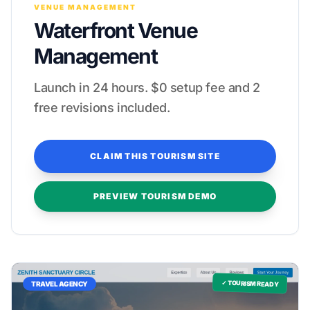
VENUE MANAGEMENT
Waterfront Venue
Management
Launch in 24 hours. $0 setup fee and 2
free revisions included.
CLAIM THIS TOURISM SITE
PREVIEW TOURISM DEMO
✓ TOURISM READY
TRAVEL AGENCY