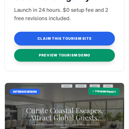
Launch in 24 hours. $0 setup fee and 2
free revisions included.
CLAIM THIS TOURISM SITE
PREVIEW TOURISM DEMO
✓ TOURISM READY
INTERIOR DESIGN