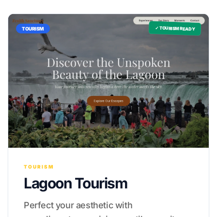
✓ TOURISM READY
TOURISM
TOURISM
Lagoon Tourism
Perfect your aesthetic with