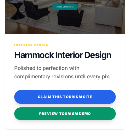
INTERIOR DESIGN
Hammock Interior Design
Polished to perfection with
complimentary revisions until every pixel
feels like a five-star experience.
CLAIM THIS TOURISM SITE
PREVIEW TOURISM DEMO