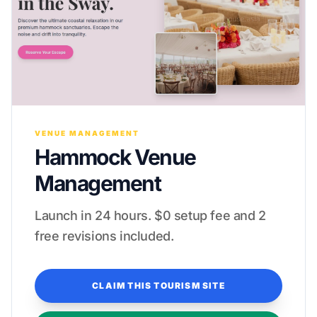
VENUE MANAGEMENT
Hammock Venue
Management
Launch in 24 hours. $0 setup fee and 2
free revisions included.
CLAIM THIS TOURISM SITE