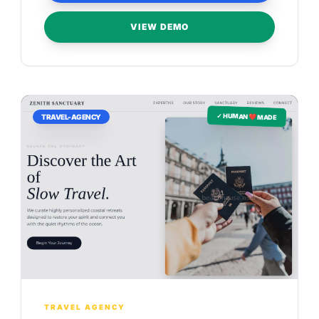
VIEW DEMO
✓ HUMAN ❤️ MADE
TRAVEL-AGENCY
TRAVEL AGENCY