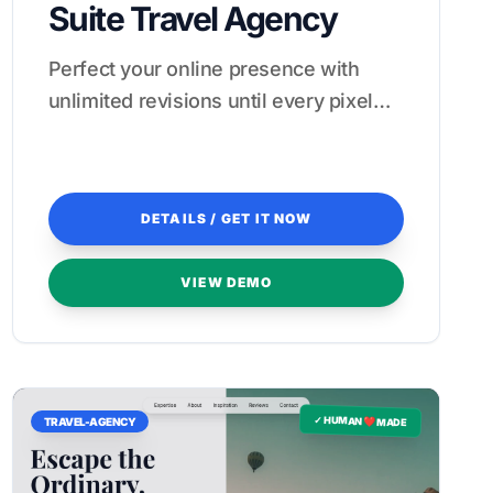
Suite Travel Agency
Perfect your online presence with
unlimited revisions until every pixel
feels like a five-star experience.
DETAILS / GET IT NOW
VIEW DEMO
✓ HUMAN ❤️ MADE
TRAVEL-AGENCY