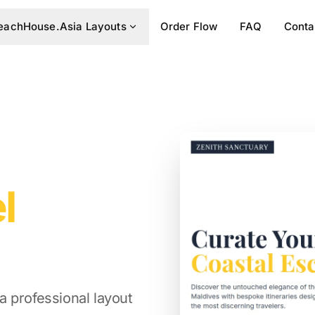
eachHouse.Asia Layouts
Order Flow
FAQ
Conta
l
 professional layout