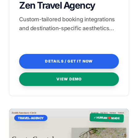
Zen Travel Agency
Custom-tailored booking integrations
and destination-specific aesthetics
designed to convert browsers into
guests.
DETAILS / GET IT NOW
VIEW DEMO
✓ HUMAN ❤️ MADE
TRAVEL-AGENCY