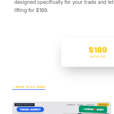
designed specifically for your trade and le
lifting for $189.
$189
SETUP FEE
← BACK TO ALL HUBS
✓ HUMAN ❤️ MADE
TRAVEL-AGENCY