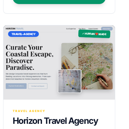
✓ HUMAN ❤️ MADE
TRAVEL-AGENCY
TRAVEL AGENCY
Horizon Travel Agency