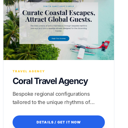
TRAVEL AGENCY
Coral Travel Agency
Bespoke regional configurations
tailored to the unique rhythms of
Asian luxury tourism.
DETAILS / GET IT NOW