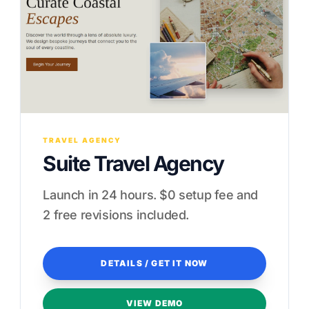
TRAVEL AGENCY
Suite Travel Agency
Launch in 24 hours. $0 setup fee and
2 free revisions included.
DETAILS / GET IT NOW
VIEW DEMO