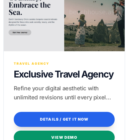
TRAVEL AGENCY
Exclusive Travel Agency
Refine your digital aesthetic with
unlimited revisions until every pixel
reflects your brand's prestige.
DETAILS / GET IT NOW
VIEW DEMO