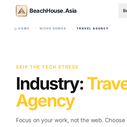
BeachHouse.Asia
B
HOME
NICHE DEMOS
TRAVEL AGENCY
SKIP THE TECH STRESS
Industry:
Trave
Agency
Focus on your work, not the web. Choose a