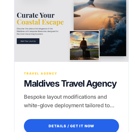
TRAVEL AGENCY
Maldives Travel Agency
Bespoke layout modifications and
white-glove deployment tailored to
your specific tropical niche.
DETAILS / GET IT NOW