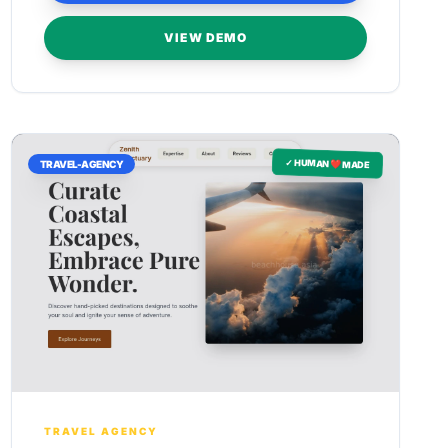
VIEW DEMO
✓ HUMAN ❤️ MADE
TRAVEL-AGENCY
TRAVEL AGENCY