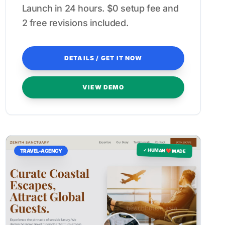
Launch in 24 hours. $0 setup fee and
2 free revisions included.
DETAILS / GET IT NOW
VIEW DEMO
✓ HUMAN ❤️ MADE
TRAVEL-AGENCY