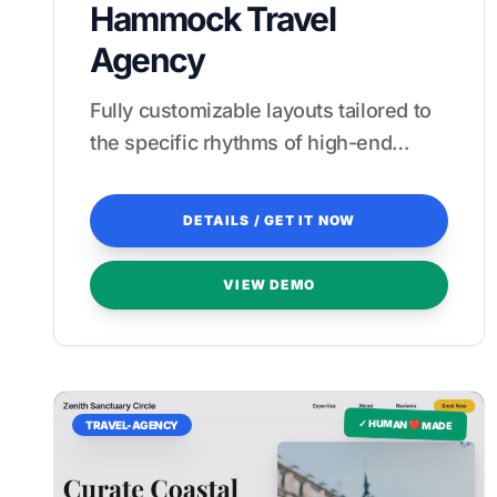
Hammock Travel
Agency
Fully customizable layouts tailored to
the specific rhythms of high-end
Asian hospitality.
DETAILS / GET IT NOW
VIEW DEMO
✓ HUMAN ❤️ MADE
TRAVEL-AGENCY