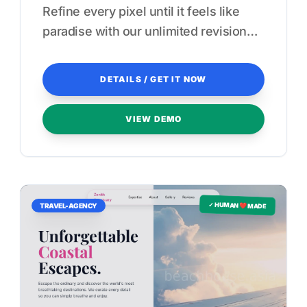
Refine every pixel until it feels like
paradise with our unlimited revision
guarantee.
DETAILS / GET IT NOW
VIEW DEMO
✓ HUMAN ❤️ MADE
TRAVEL-AGENCY