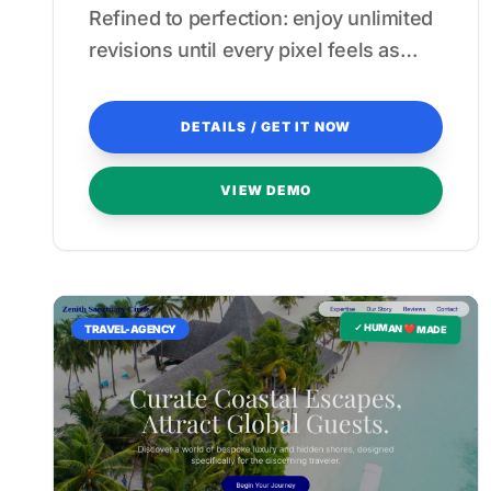
Refined to perfection: enjoy unlimited
revisions until every pixel feels as
seamless as a private beach getaway.
DETAILS / GET IT NOW
VIEW DEMO
✓ HUMAN ❤️ MADE
TRAVEL-AGENCY