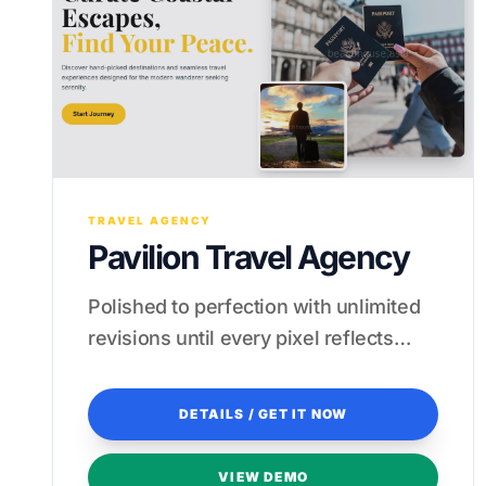
TRAVEL AGENCY
Pavilion Travel Agency
Polished to perfection with unlimited
revisions until every pixel reflects
your brand's high-end luxury.
DETAILS / GET IT NOW
VIEW DEMO