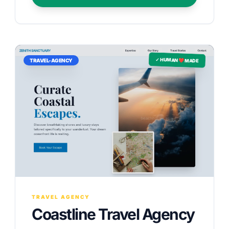
✓ HUMAN ❤️ MADE
TRAVEL-AGENCY
TRAVEL AGENCY
Coastline Travel Agency