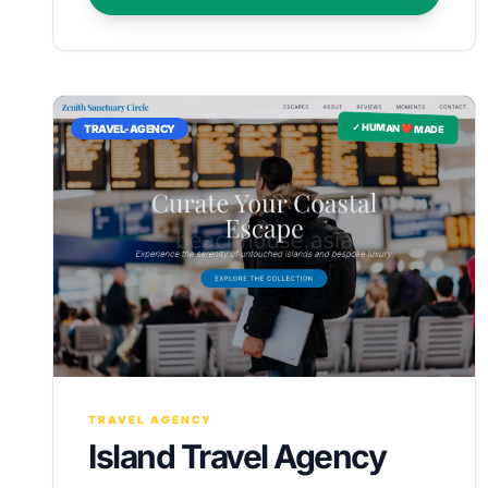
✓ HUMAN ❤️ MADE
TRAVEL-AGENCY
TRAVEL AGENCY
Island Travel Agency