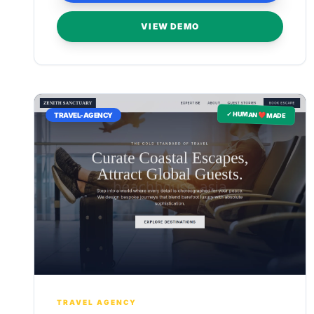
VIEW DEMO
✓ HUMAN ❤️ MADE
TRAVEL-AGENCY
TRAVEL AGENCY