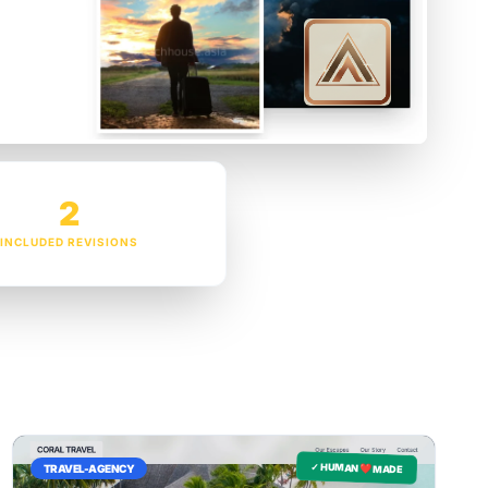
2
INCLUDED REVISIONS
✓ HUMAN ❤️ MADE
TRAVEL-AGENCY