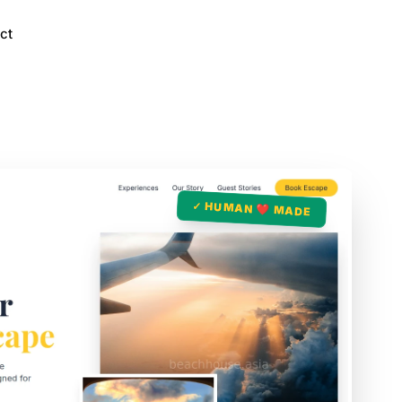
ct
✓ HUMAN ❤️ MADE