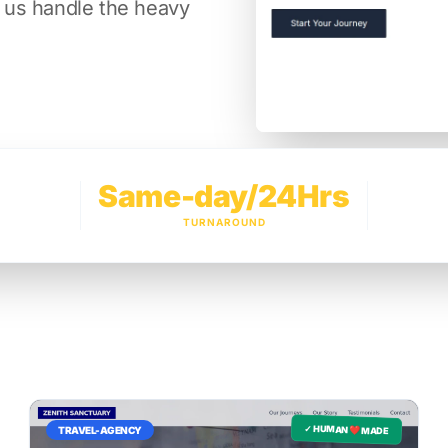
t us handle the heavy
Same-day/24Hrs
TURNAROUND
✓ HUMAN ❤️ MADE
TRAVEL-AGENCY