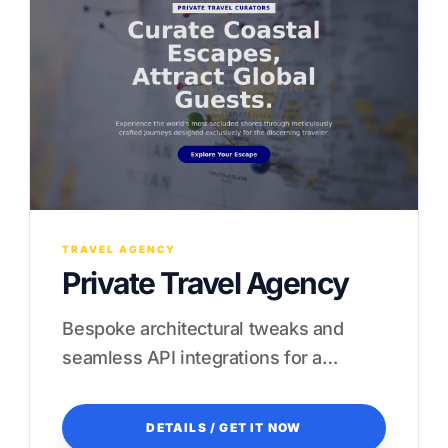
TRAVEL AGENCY
Private Travel Agency
Bespoke architectural tweaks and
seamless API integrations for a
frictionless guest experience.
DETAILS / GET IT NOW