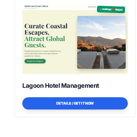
✓ HUMAN ❤️ MADE
Lagoon Hotel Management
DETAILS / GET IT NOW