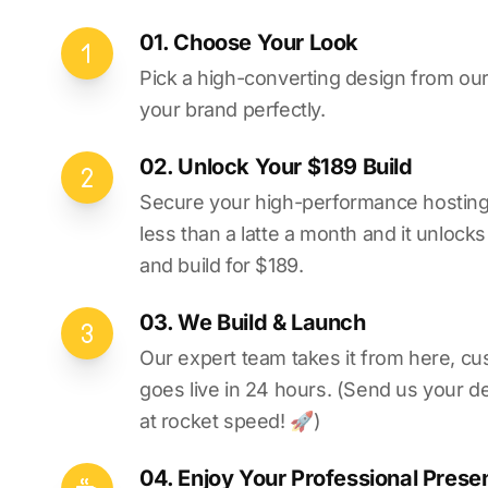
01. Choose Your Look
Pick a high-converting design from our 
your brand perfectly.
02. Unlock Your $189 Build
Secure your high-performance hosting vi
less than a latte a month and it unlock
and build for $189.
03. We Build & Launch
Our expert team takes it from here, cu
goes live in 24 hours. (Send us your d
at rocket speed! 🚀)
04. Enjoy Your Professional Prese