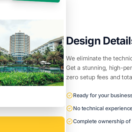
Design Detail
We eliminate the techni
Get a stunning, high-pe
zero setup fees and tota
Ready for your business
No technical experienc
Complete ownership of y