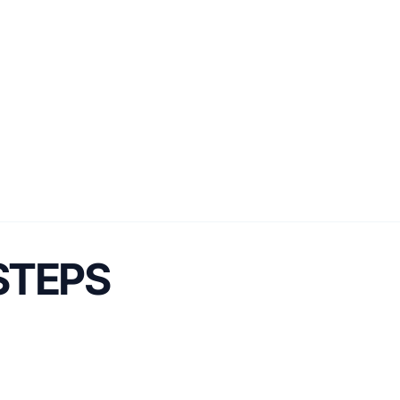
 STEPS