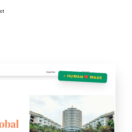
ct
✓ HUMAN ❤️ MADE