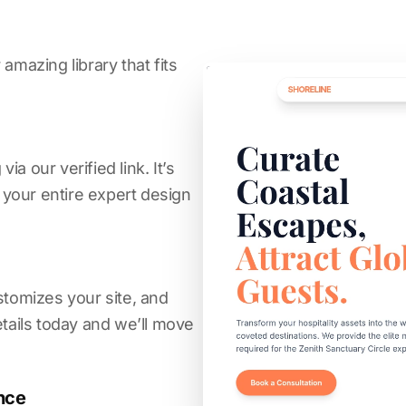
amazing library that fits
a our verified link. It’s
s your entire expert design
stomizes your site, and
etails today and we’ll move
nce