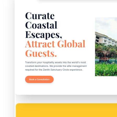
EASY SETUP