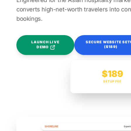
Engineered for the Asian hospitality market
converts high-net-worth travelers into con
bookings.
LAUNCH LIVE
SECURE WEBSITE SET
($189)
DEMO
$189
SETUP FEE