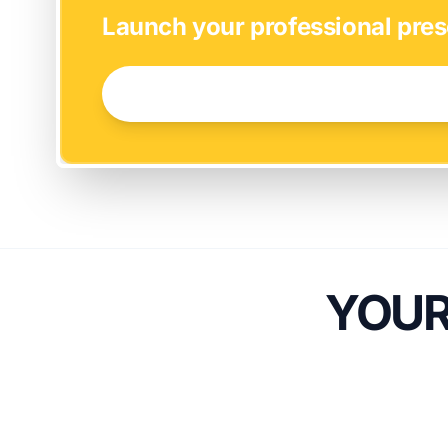
Launch your professional pres
GET STARTED NOW →
YOUR 