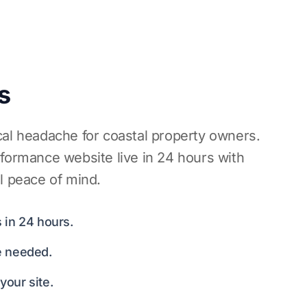
s
cal headache for coastal property owners.
rformance website live in 24 hours with
l peace of mind.
 in 24 hours.
e needed.
our site.