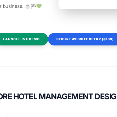
r business. ☕️🏁️💚️
LAUNCH LIVE DEMO
SECURE WEBSITE SETUP ($189)
RE HOTEL MANAGEMENT DESI