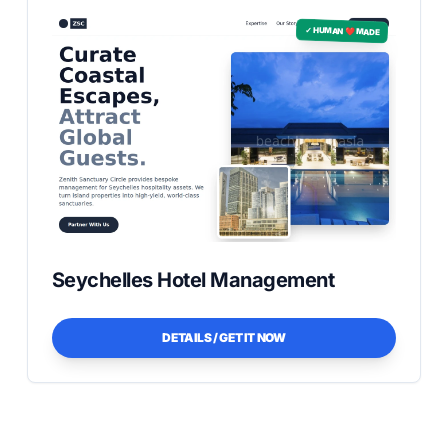
✓ HUMAN ❤️ MADE
Seychelles Hotel Management
DETAILS / GET IT NOW