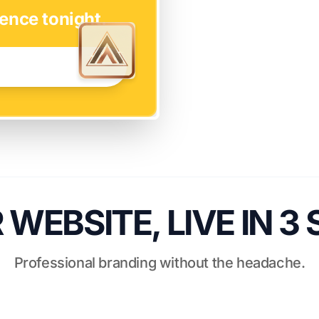
ence tonight.
WEBSITE, LIVE IN 3
Professional branding without the headache.