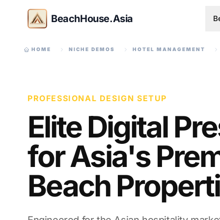
BeachHouse.Asia
B
HOME
NICHE DEMOS
HOTEL MANAGEMENT
PROFESSIONAL DESIGN SETUP
Elite Digital P
for Asia's Prem
Beach Propert