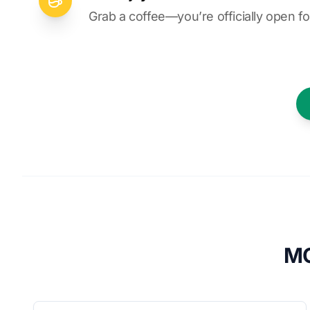
Grab a coffee—you’re officially open fo
MO