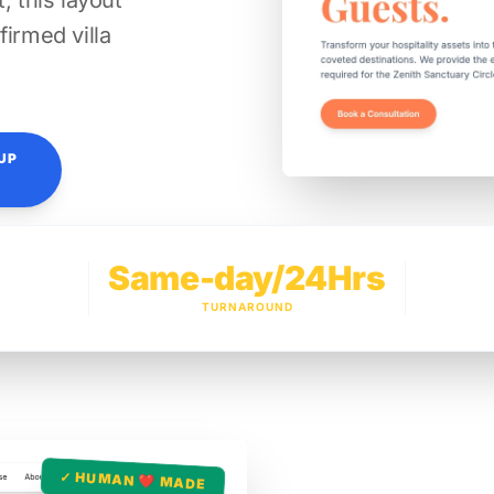
, this layout
firmed villa
UP
Same-day/24Hrs
TURNAROUND
✓ HUMAN ❤️ MADE