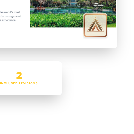
2
INCLUDED REVISIONS