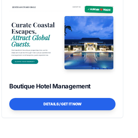
✓ HUMAN ❤️ MADE
Boutique Hotel Management
DETAILS / GET IT NOW