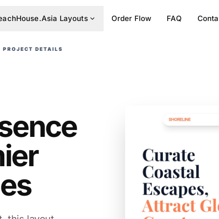
eachHouse.Asia Layouts
Order Flow
FAQ
Conta
PROJECT DETAILS
resence
ier
ies