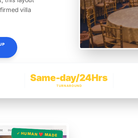
, this layout
firmed villa
UP
Same-day/24Hrs
TURNAROUND
✓ HUMAN ❤️ MADE