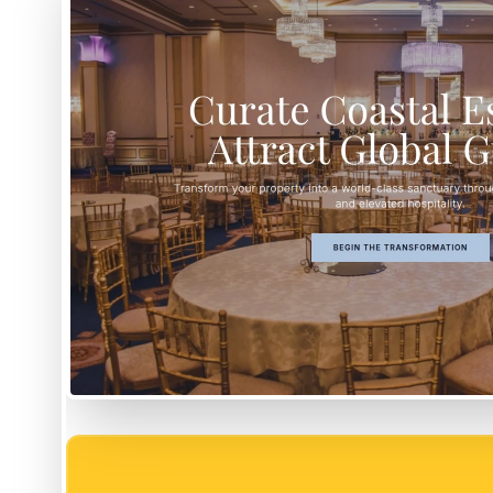
EASY SETUP