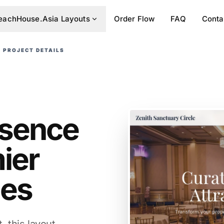
eachHouse.Asia Layouts
Order Flow
FAQ
Conta
PROJECT DETAILS
resence
ier
ies