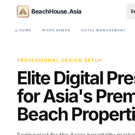
BeachHouse.Asia
B
HOME
NICHE DEMOS
HOTEL MANAGEMENT
PROFESSIONAL DESIGN SETUP
Elite Digital P
for Asia's Prem
Beach Propert