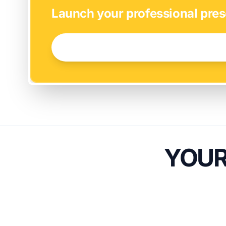
Launch your professional pres
GET STARTED NOW →
YOUR 