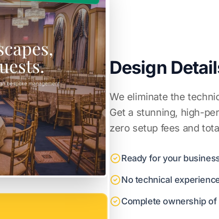
Design Detail
We eliminate the techni
Get a stunning, high-pe
zero setup fees and tota
Ready for your business
No technical experienc
Complete ownership of y