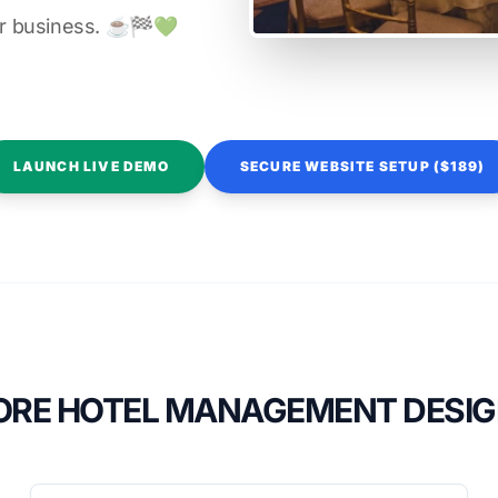
r business. ☕️🏁️💚️
LAUNCH LIVE DEMO
SECURE WEBSITE SETUP ($189)
RE HOTEL MANAGEMENT DESI