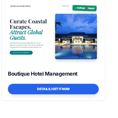
✓ HUMAN ❤️ MADE
Boutique Hotel Management
DETAILS / GET IT NOW