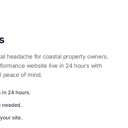
s
cal headache for coastal property owners.
rformance website live in 24 hours with
l peace of mind.
 in 24 hours.
e needed.
our site.