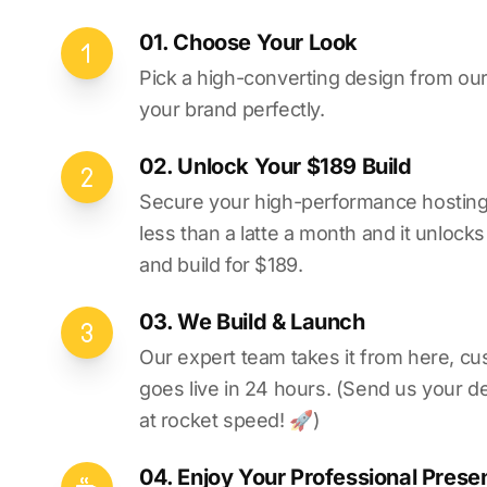
01. Choose Your Look
Pick a high-converting design from our 
your brand perfectly.
02. Unlock Your $189 Build
Secure your high-performance hosting vi
less than a latte a month and it unlock
and build for $189.
03. We Build & Launch
Our expert team takes it from here, cu
goes live in 24 hours. (Send us your d
at rocket speed! 🚀)
04. Enjoy Your Professional Prese