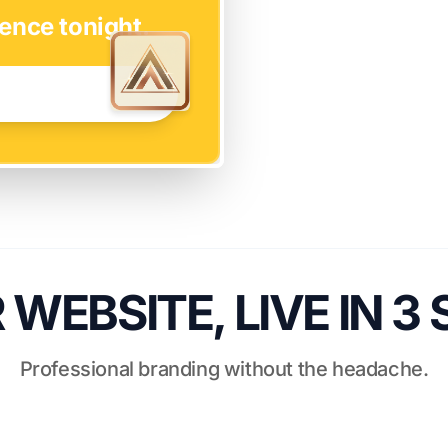
ence tonight.
WEBSITE, LIVE IN 3
Professional branding without the headache.