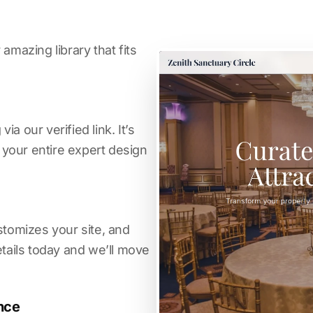
amazing library that fits
a our verified link. It’s
s your entire expert design
stomizes your site, and
etails today and we’ll move
nce