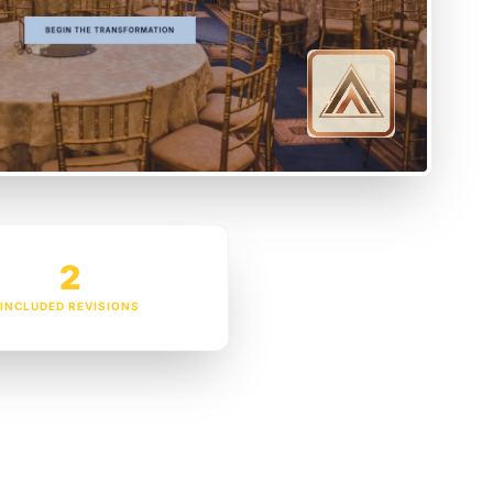
2
INCLUDED REVISIONS