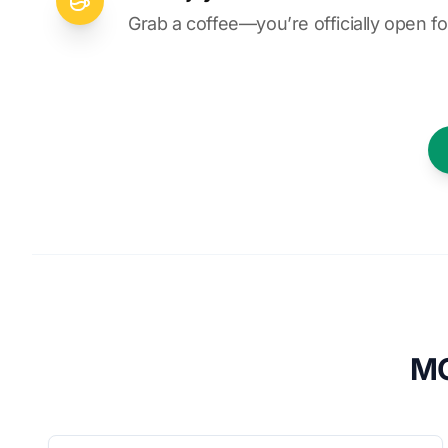
Grab a coffee—you’re officially open fo
MO