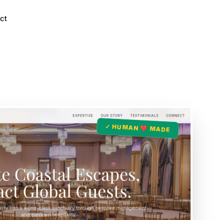
ct
✓ HUMAN ❤️ MADE