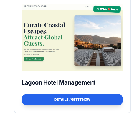
✓ HUMAN ❤️ MADE
Lagoon Hotel Management
DETAILS / GET IT NOW