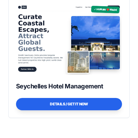
✓ HUMAN ❤️ MADE
Seychelles Hotel Management
DETAILS / GET IT NOW