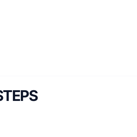
 STEPS