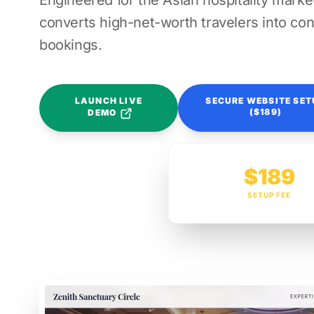
Engineered for the Asian hospitality market
converts high-net-worth travelers into con
bookings.
LAUNCH LIVE
SECURE WEBSITE SET
($189)
DEMO
$189
SETUP FEE