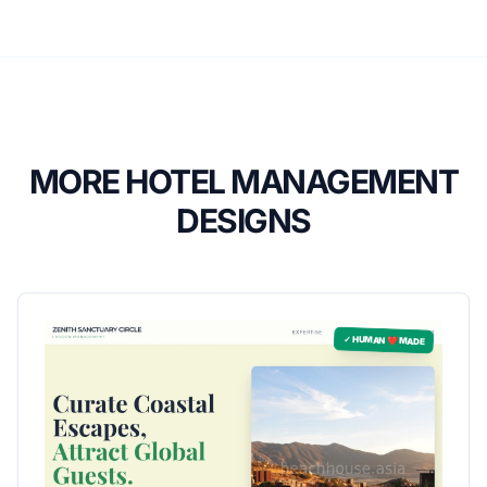
MORE HOTEL MANAGEMENT
DESIGNS
✓ HUMAN ❤️ MADE