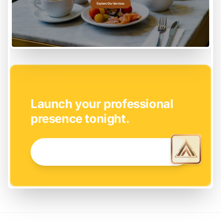
EASY SETUP
Launch your professional
presence tonight.
GET STARTED NOW →