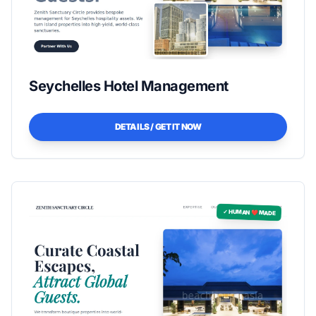
Seychelles Hotel Management
DETAILS / GET IT NOW
✓ HUMAN ❤️ MADE