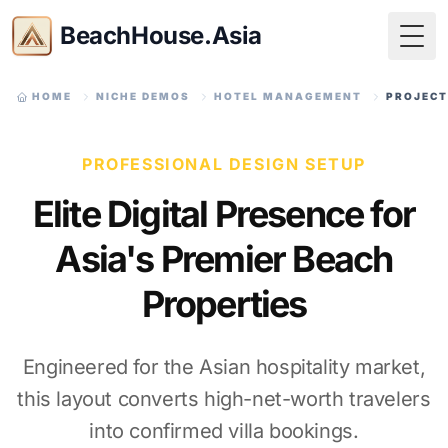
BeachHouse.Asia
Togg
HOME
NICHE DEMOS
HOTEL MANAGEMENT
PROJECT
PROFESSIONAL DESIGN SETUP
Elite Digital Presence for
Asia's Premier Beach
Properties
Engineered for the Asian hospitality market,
this layout converts high-net-worth travelers
into confirmed villa bookings.