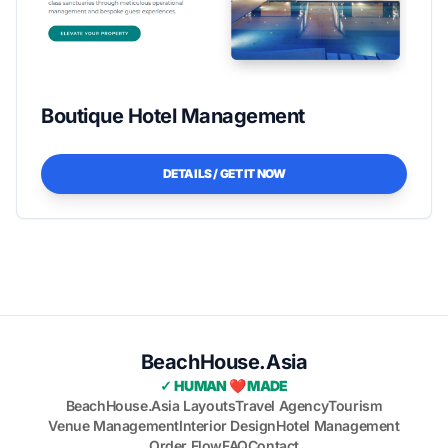
Boutique Hotel Management
DETAILS / GET IT NOW
BeachHouse.Asia
✓ HUMAN ❤️ MADE
BeachHouse.Asia Layouts
Travel Agency
Tourism
Venue Management
Interior Design
Hotel Management
Order Flow
FAQ
Contact