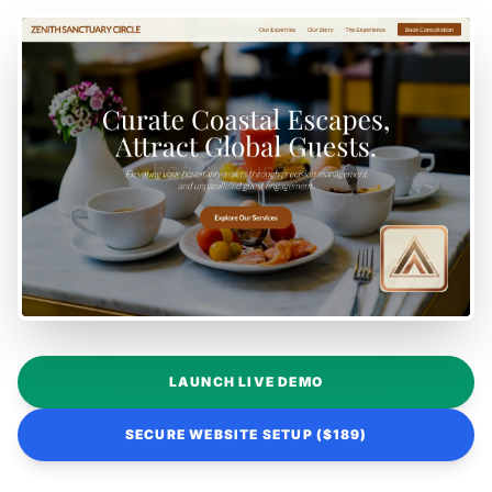
LAUNCH LIVE DEMO
SECURE WEBSITE SETUP ($189)