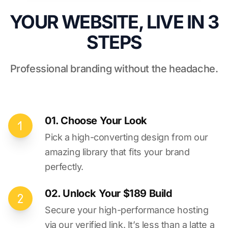
YOUR WEBSITE, LIVE IN 3
STEPS
Professional branding without the headache.
01. Choose Your Look
Pick a high-converting design from our
amazing library that fits your brand
perfectly.
02. Unlock Your $189 Build
Secure your high-performance hosting
via our verified link. It’s less than a latte a