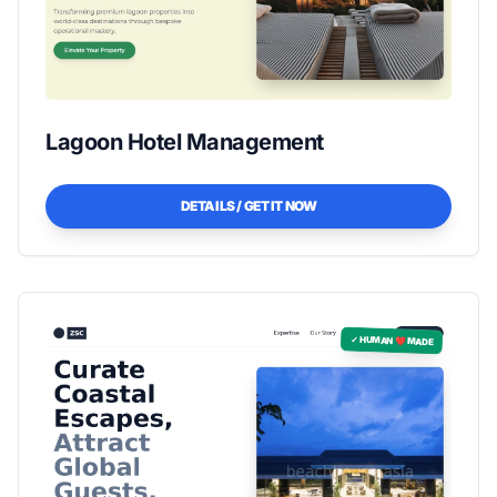
Lagoon Hotel Management
DETAILS / GET IT NOW
✓ HUMAN ❤️ MADE