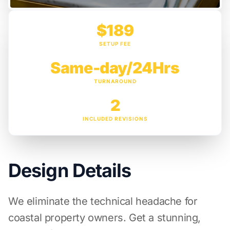
$189
SETUP FEE
Same-day/24Hrs
TURNAROUND
2
INCLUDED REVISIONS
Design Details
We eliminate the technical headache for
coastal property owners. Get a stunning,