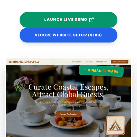
LAUNCH LIVE DEMO
SECURE WEBSITE SETUP ($189)
✓ HUMAN ❤️ MADE