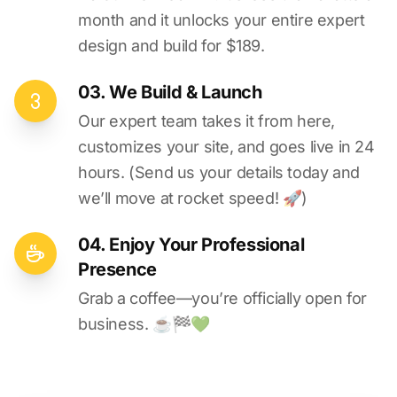
month and it unlocks your entire expert
design and build for $189.
03. We Build & Launch
Our expert team takes it from here,
customizes your site, and goes live in 24
hours. (Send us your details today and
we’ll move at rocket speed! 🚀)
04. Enjoy Your Professional
Presence
Grab a coffee—you’re officially open for
business. ☕️🏁️💚️