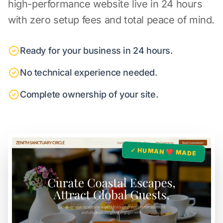
high-performance website live in 24 hours
with zero setup fees and total peace of mind.
Ready for your business in 24 hours.
No technical experience needed.
Complete ownership of your site.
✓ HUMAN ❤️ MADE