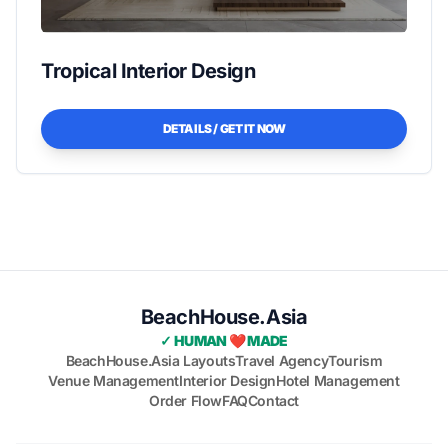
Tropical Interior Design
DETAILS / GET IT NOW
BeachHouse.Asia
✓ HUMAN ❤️ MADE
BeachHouse.Asia Layouts
Travel Agency
Tourism
Venue Management
Interior Design
Hotel Management
Order Flow
FAQ
Contact