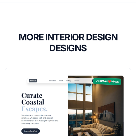
MORE INTERIOR DESIGN
DESIGNS
✓ HUMAN ❤️ MADE