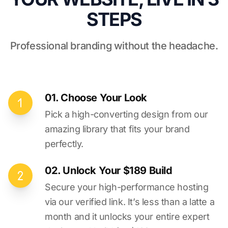
STEPS
Professional branding without the headache.
01. Choose Your Look
Pick a high-converting design from our
amazing library that fits your brand
perfectly.
02. Unlock Your $189 Build
Secure your high-performance hosting
via our verified link. It’s less than a latte a
month and it unlocks your entire expert