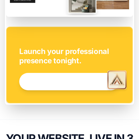
EASY SETUP
Launch your professional
presence tonight.
GET STARTED NOW →
YOUR WEBSITE, LIVE IN 3