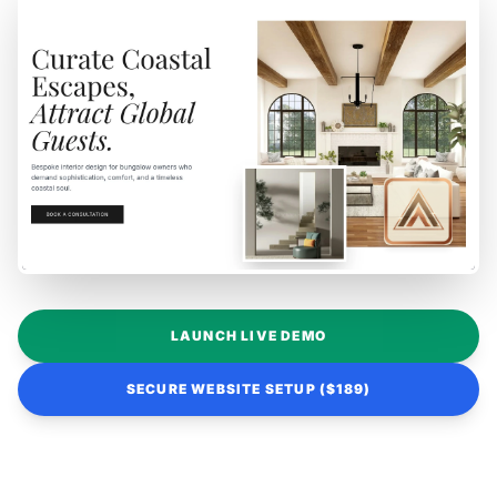
LAUNCH LIVE DEMO
SECURE WEBSITE SETUP ($189)