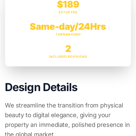
$189
SETUP FEE
Same-day/24Hrs
TURNAROUND
2
INCLUDED REVISIONS
Design Details
We streamline the transition from physical
beauty to digital elegance, giving your
property an immediate, polished presence in
the global market.