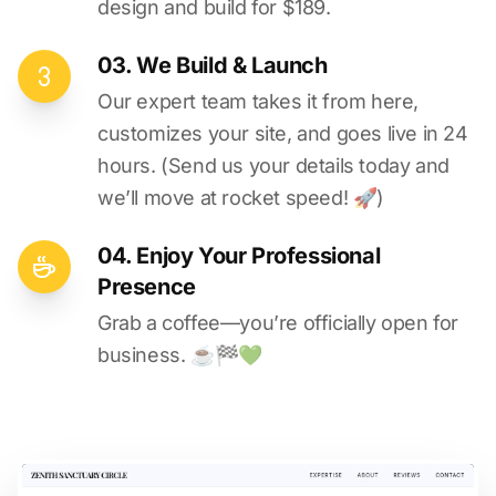
design and build for $189.
03. We Build & Launch
Our expert team takes it from here,
customizes your site, and goes live in 24
hours. (Send us your details today and
we’ll move at rocket speed! 🚀)
04. Enjoy Your Professional
Presence
Grab a coffee—you’re officially open for
business. ☕️🏁️💚️