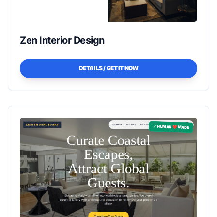
Zen Interior Design
DETAILS / GET IT NOW
✓ HUMAN ❤️ MADE