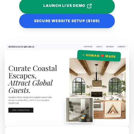
LAUNCH LIVE DEMO
SECURE WEBSITE SETUP ($189)
✓ HUMAN ❤️ MADE