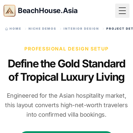
BeachHouse.Asia
Togg
HOME
NICHE DEMOS
INTERIOR DESIGN
PROJECT DE
PROFESSIONAL DESIGN SETUP
Define the Gold Standard
of Tropical Luxury Living
Engineered for the Asian hospitality market,
this layout converts high-net-worth travelers
into confirmed villa bookings.