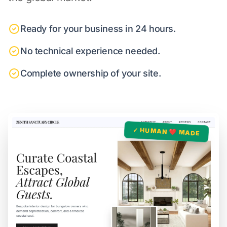
Ready for your business in 24 hours.
No technical experience needed.
Complete ownership of your site.
✓ HUMAN ❤️ MADE