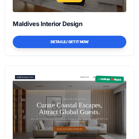
Maldives Interior Design
DETAILS / GET IT NOW
✓ HUMAN ❤️ MADE