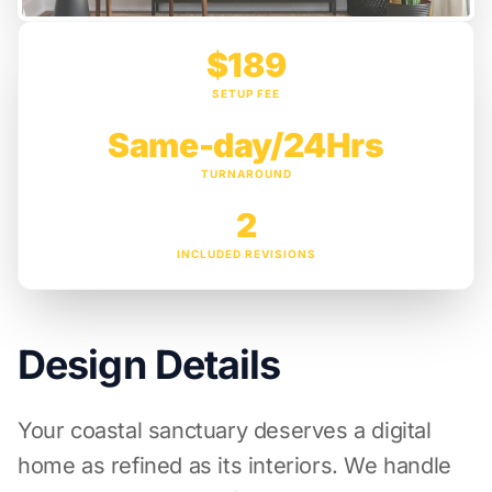
$189
SETUP FEE
Same-day/24Hrs
TURNAROUND
2
INCLUDED REVISIONS
Design Details
Your coastal sanctuary deserves a digital
home as refined as its interiors. We handle