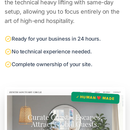
the technical heavy lifting with same-day
setup, allowing you to focus entirely on the
art of high-end hospitality.
Ready for your business in 24 hours.
No technical experience needed.
Complete ownership of your site.
✓ HUMAN ❤️ MADE