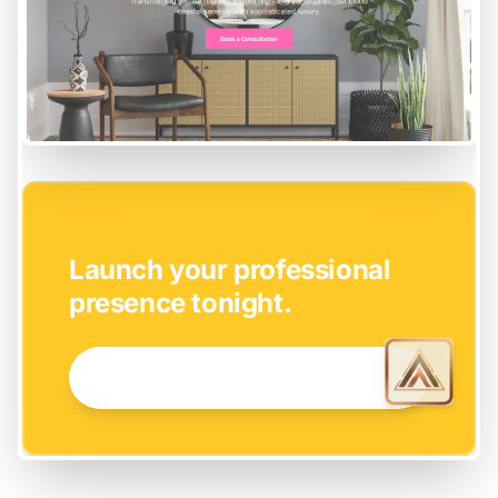
EASY SETUP
Launch your professional
presence tonight.
GET STARTED NOW →