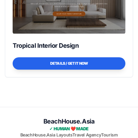
Tropical Interior Design
DETAILS / GET IT NOW
BeachHouse.Asia
✓ HUMAN ❤️ MADE
BeachHouse.Asia Layouts
Travel Agency
Tourism