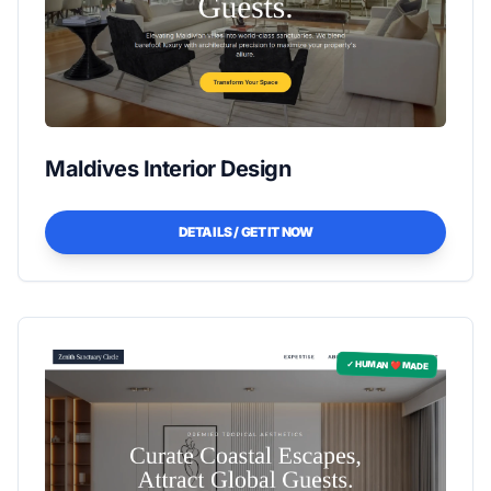
Maldives Interior Design
DETAILS / GET IT NOW
✓ HUMAN ❤️ MADE