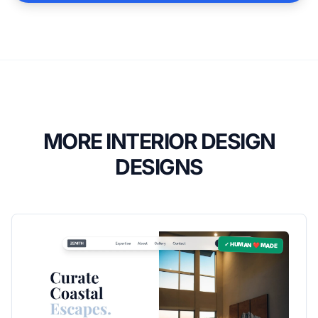
MORE INTERIOR DESIGN
DESIGNS
✓ HUMAN ❤️ MADE