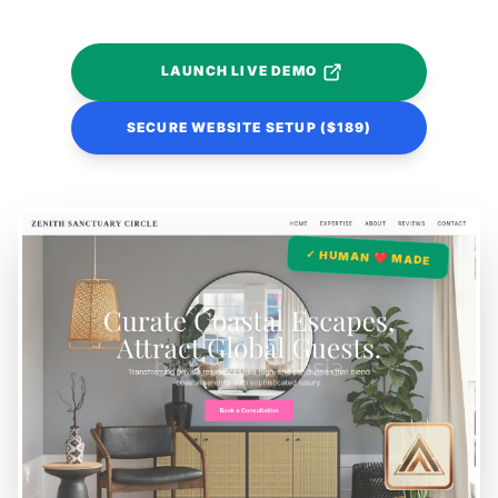
LAUNCH LIVE DEMO
SECURE WEBSITE SETUP ($189)
✓ HUMAN ❤️ MADE