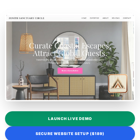
LAUNCH LIVE DEMO
SECURE WEBSITE SETUP ($189)