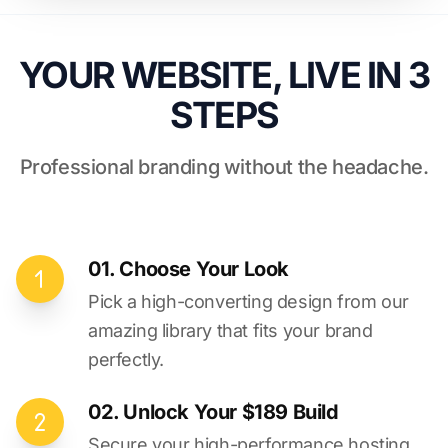
YOUR WEBSITE, LIVE IN 3
STEPS
Professional branding without the headache.
01. Choose Your Look
Pick a high-converting design from our
amazing library that fits your brand
perfectly.
02. Unlock Your $189 Build
Secure your high-performance hosting