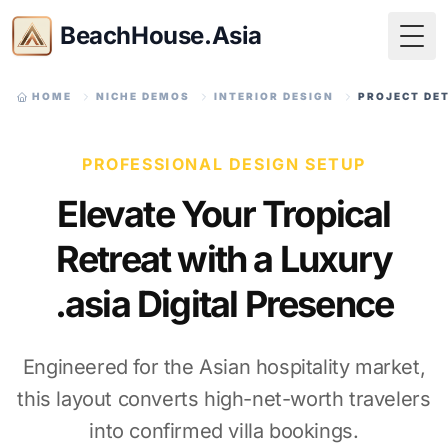
BeachHouse.Asia
Togg
HOME
NICHE DEMOS
INTERIOR DESIGN
PROJECT DE
PROFESSIONAL DESIGN SETUP
Elevate Your Tropical
Retreat with a Luxury
.asia Digital Presence
Engineered for the Asian hospitality market,
this layout converts high-net-worth travelers
into confirmed villa bookings.