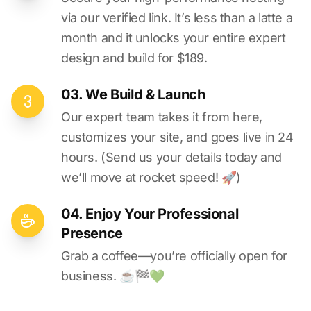
via our verified link. It’s less than a latte a
month and it unlocks your entire expert
design and build for $189.
03. We Build & Launch
Our expert team takes it from here,
customizes your site, and goes live in 24
hours. (Send us your details today and
we’ll move at rocket speed! 🚀)
04. Enjoy Your Professional
Presence
Grab a coffee—you’re officially open for
business. ☕️🏁️💚️