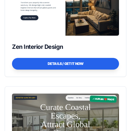
Zen Interior Design
DETAILS / GET IT NOW
✓ HUMAN ❤️ MADE