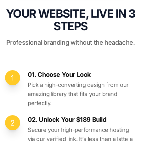
YOUR WEBSITE, LIVE IN 3
STEPS
Professional branding without the headache.
01. Choose Your Look
Pick a high-converting design from our
amazing library that fits your brand
perfectly.
02. Unlock Your $189 Build
Secure your high-performance hosting
via our verified link. It’s less than a latte a