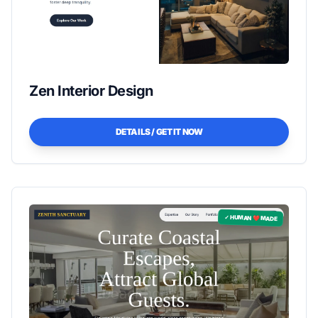
Zen Interior Design
DETAILS / GET IT NOW
✓ HUMAN ❤️ MADE