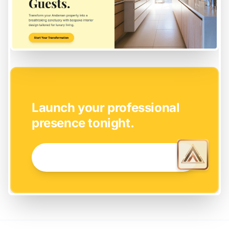
EASY SETUP
Launch your professional
presence tonight.
GET STARTED NOW →