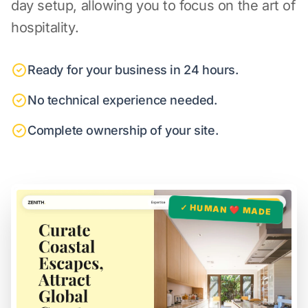
day setup, allowing you to focus on the art of
hospitality.
Ready for your business in 24 hours.
No technical experience needed.
Complete ownership of your site.
✓ HUMAN ❤️ MADE