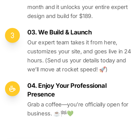
month and it unlocks your entire expert
design and build for $189.
03. We Build & Launch
Our expert team takes it from here,
customizes your site, and goes live in 24
hours. (Send us your details today and
we’ll move at rocket speed! 🚀)
04. Enjoy Your Professional
Presence
Grab a coffee—you’re officially open for
business. ☕️🏁️💚️