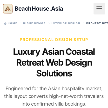
BeachHouse.Asia
Togg
HOME
NICHE DEMOS
INTERIOR DESIGN
PROJECT DE
PROFESSIONAL DESIGN SETUP
Luxury Asian Coastal
Retreat Web Design
Solutions
Engineered for the Asian hospitality market,
this layout converts high-net-worth travelers
into confirmed villa bookings.