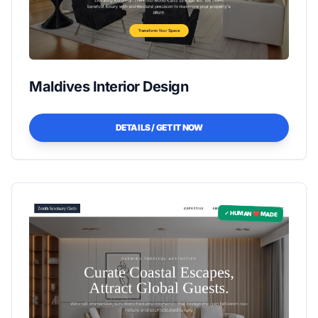
Maldives Interior Design
DETAILS / GET IT NOW
✓ HUMAN ❤️ MADE