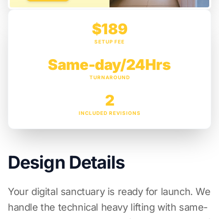
$189
SETUP FEE
Same-day/24Hrs
TURNAROUND
2
INCLUDED REVISIONS
Design Details
Your digital sanctuary is ready for launch. We
handle the technical heavy lifting with same-