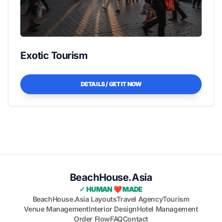
Exotic Tourism
DETAILS / GET IT NOW
BeachHouse.Asia
✓ HUMAN ❤️ MADE
BeachHouse.Asia Layouts
Travel Agency
Tourism
Venue Management
Interior Design
Hotel Management
Order Flow
FAQ
Contact