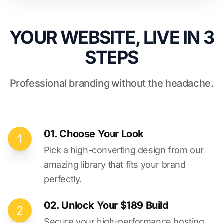
YOUR WEBSITE, LIVE IN 3
STEPS
Professional branding without the headache.
01. Choose Your Look
Pick a high-converting design from our
amazing library that fits your brand
perfectly.
02. Unlock Your $189 Build
Secure your high-performance hosting