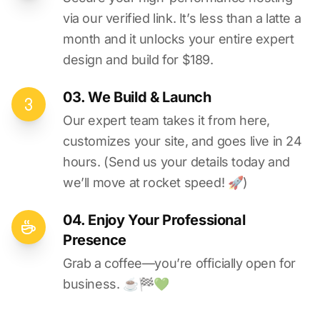
via our verified link. It’s less than a latte a
month and it unlocks your entire expert
design and build for $189.
03. We Build & Launch
Our expert team takes it from here,
customizes your site, and goes live in 24
hours. (Send us your details today and
we’ll move at rocket speed! 🚀)
04. Enjoy Your Professional
Presence
Grab a coffee—you’re officially open for
business. ☕️🏁️💚️