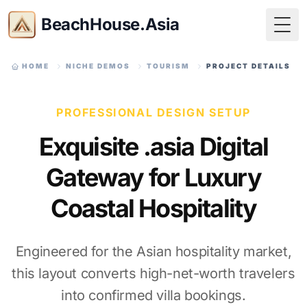
BeachHouse.Asia
Togg
HOME
NICHE DEMOS
TOURISM
PROJECT DETAILS
PROFESSIONAL DESIGN SETUP
Exquisite .asia Digital
Gateway for Luxury
Coastal Hospitality
Engineered for the Asian hospitality market,
this layout converts high-net-worth travelers
into confirmed villa bookings.