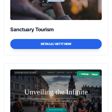
Sanctuary Tourism
DETAILS / GET IT NOW
✓ HUMAN ❤️ MADE