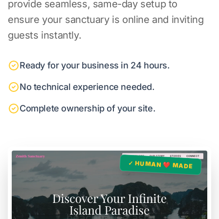
provide seamless, same-day setup to
ensure your sanctuary is online and inviting
guests instantly.
Ready for your business in 24 hours.
No technical experience needed.
Complete ownership of your site.
✓ HUMAN ❤️ MADE