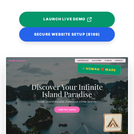
LAUNCH LIVE DEMO
SECURE WEBSITE SETUP ($189)
✓ HUMAN ❤️ MADE