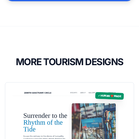
MORE TOURISM DESIGNS
✓ HUMAN ❤️ MADE