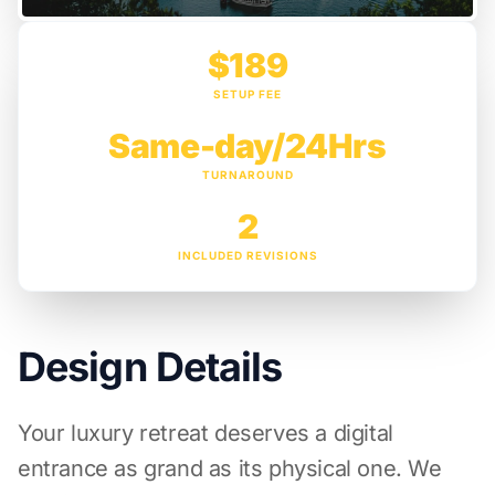
$189
SETUP FEE
Same-day/24Hrs
TURNAROUND
2
INCLUDED REVISIONS
Design Details
Your luxury retreat deserves a digital
entrance as grand as its physical one. We