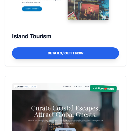
Island Tourism
DETAILS / GET IT NOW
✓ HUMAN ❤️ MADE