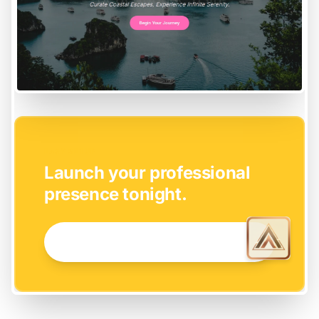
EASY SETUP
Launch your professional
presence tonight.
GET STARTED NOW →