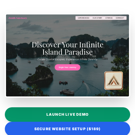
LAUNCH LIVE DEMO
SECURE WEBSITE SETUP ($189)