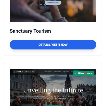
Sanctuary Tourism
DETAILS / GET IT NOW
✓ HUMAN ❤️ MADE