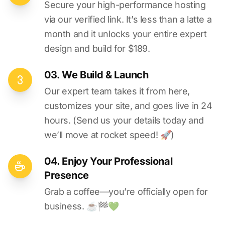
Secure your high-performance hosting
via our verified link. It’s less than a latte a
month and it unlocks your entire expert
design and build for $189.
03. We Build & Launch
Our expert team takes it from here,
customizes your site, and goes live in 24
hours. (Send us your details today and
we’ll move at rocket speed! 🚀)
04. Enjoy Your Professional
Presence
Grab a coffee—you’re officially open for
business. ☕️🏁️💚️