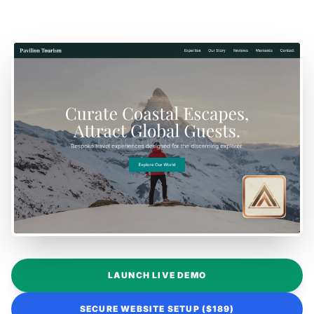
LAUNCH LIVE DEMO
SECURE WEBSITE SETUP ($189)