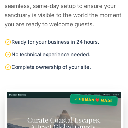
seamless, same-day setup to ensure your
sanctuary is visible to the world the moment
you are ready to welcome guests.
Ready for your business in 24 hours.
No technical experience needed.
Complete ownership of your site.
✓ HUMAN ❤️ MADE