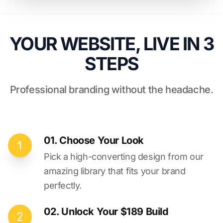
YOUR WEBSITE, LIVE IN 3
STEPS
Professional branding without the headache.
01. Choose Your Look
Pick a high-converting design from our
amazing library that fits your brand
perfectly.
02. Unlock Your $189 Build