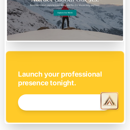
EASY SETUP
Launch your professional
presence tonight.
GET STARTED NOW →