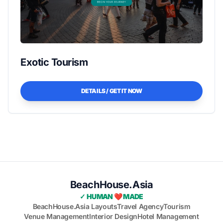
Exotic Tourism
DETAILS / GET IT NOW
BeachHouse.Asia
✓ HUMAN ❤️ MADE
BeachHouse.Asia Layouts
Travel Agency
Tourism
Venue Management
Interior Design
Hotel Management