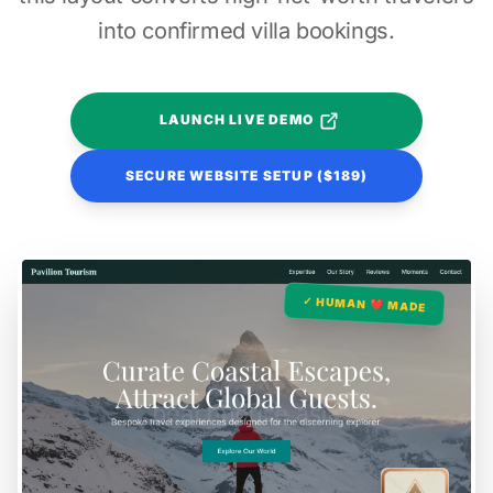
into confirmed villa bookings.
LAUNCH LIVE DEMO
SECURE WEBSITE SETUP ($189)
✓ HUMAN ❤️ MADE