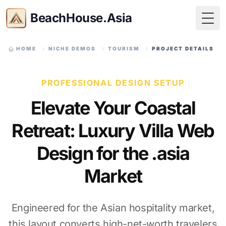
BeachHouse.Asia
Togg
HOME
NICHE DEMOS
TOURISM
PROJECT DETAILS
PROFESSIONAL DESIGN SETUP
Elevate Your Coastal
Retreat: Luxury Villa Web
Design for the .asia
Market
Engineered for the Asian hospitality market,
this layout converts high-net-worth travelers