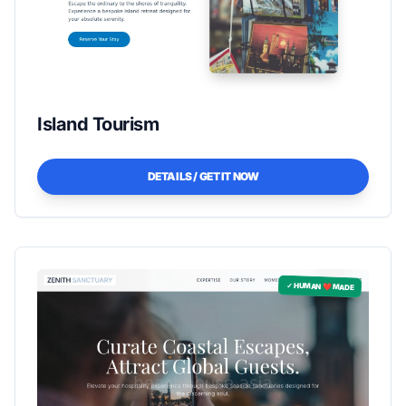
Island Tourism
DETAILS / GET IT NOW
✓ HUMAN ❤️ MADE