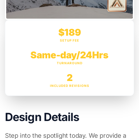
$189
SETUP FEE
Same-day/24Hrs
TURNAROUND
2
INCLUDED REVISIONS
Design Details
Step into the spotlight today. We provide a