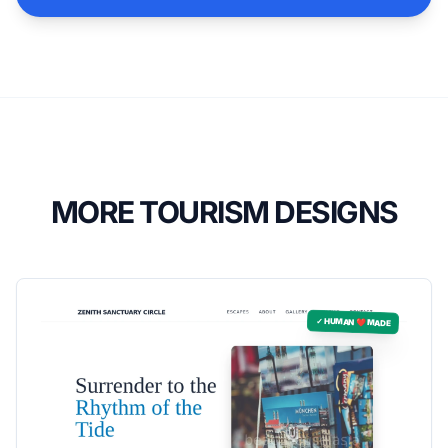
MORE TOURISM DESIGNS
✓ HUMAN ❤️ MADE