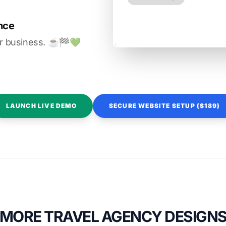
nce
r business. ☕️🏁️💚️
LAUNCH LIVE DEMO
SECURE WEBSITE SETUP ($189)
MORE TRAVEL AGENCY DESIGN