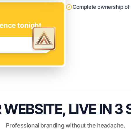
Complete ownership of y
ence tonight.
WEBSITE, LIVE IN 3
Professional branding without the headache.