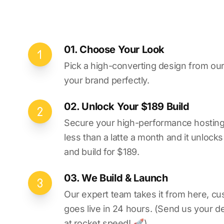
01. Choose Your Look
Pick a high-converting design from our 
your brand perfectly.
02. Unlock Your $189 Build
Secure your high-performance hosting vi
less than a latte a month and it unlock
and build for $189.
03. We Build & Launch
Our expert team takes it from here, cu
goes live in 24 hours. (Send us your d
at rocket speed! 🚀)