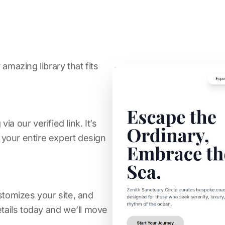
amazing library that fits
a our verified link. It’s
s your entire expert design
stomizes your site, and
etails today and we’ll move