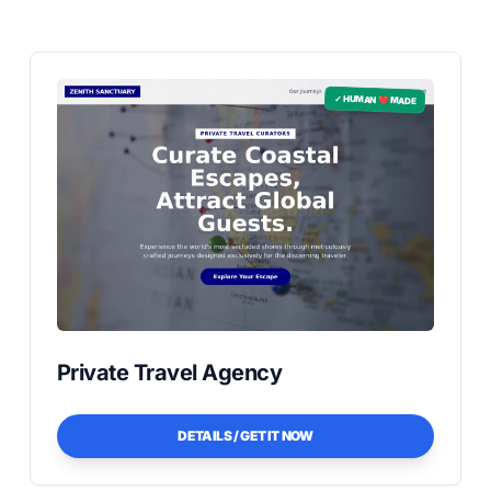
✓ HUMAN ❤️ MADE
Private Travel Agency
DETAILS / GET IT NOW