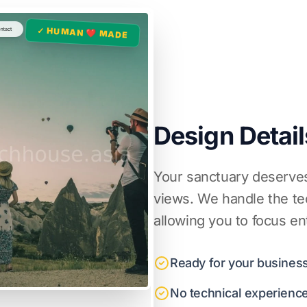
✓ HUMAN ❤️ MADE
Design Detail
Your sanctuary deserves
views. We handle the tec
allowing you to focus en
Ready for your business
No technical experienc