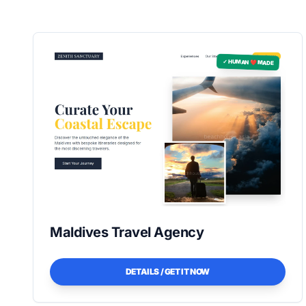
✓ HUMAN ❤️ MADE
Maldives Travel Agency
DETAILS / GET IT NOW