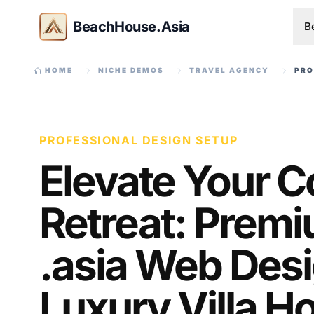
BeachHouse.Asia
B
HOME
NICHE DEMOS
TRAVEL AGENCY
PRO
PROFESSIONAL DESIGN SETUP
Elevate Your C
Retreat: Prem
.asia Web Desi
Luxury Villa H