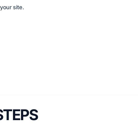
our site.
 STEPS