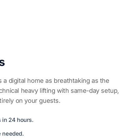
s
 a digital home as breathtaking as the
hnical heavy lifting with same-day setup,
tirely on your guests.
 in 24 hours.
e needed.