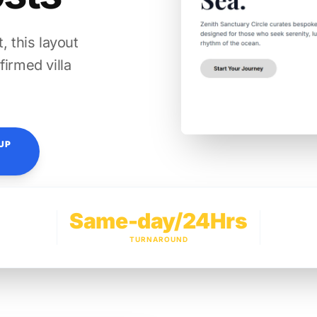
, this layout
firmed villa
UP
Same-day/24Hrs
TURNAROUND