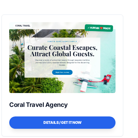
✓ HUMAN ❤️ MADE
Coral Travel Agency
DETAILS / GET IT NOW