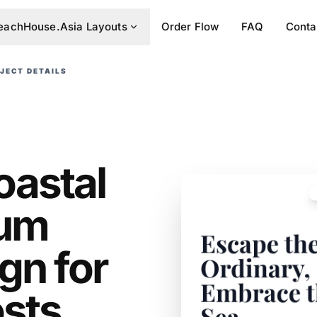
eachHouse.Asia Layouts
Order Flow
FAQ
Conta
JECT DETAILS
oastal
ium
gn for
osts