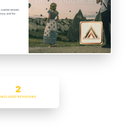
2
INCLUDED REVISIONS