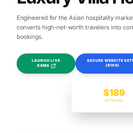
Engineered for the Asian hospitality market
converts high-net-worth travelers into con
bookings.
LAUNCH LIVE
SECURE WEBSITE SET
($189)
DEMO
$189
SETUP FEE