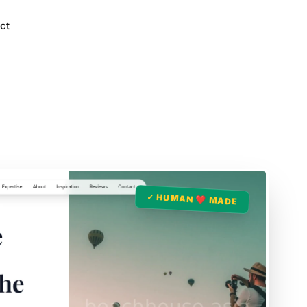
ct
✓ HUMAN ❤️ MADE