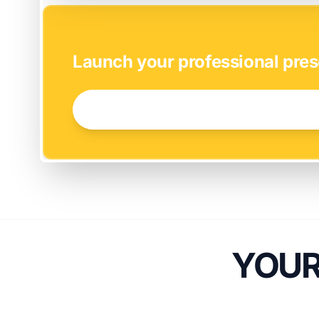
EASY SETUP
Launch your professional pres
GET STARTED NOW →
YOUR 