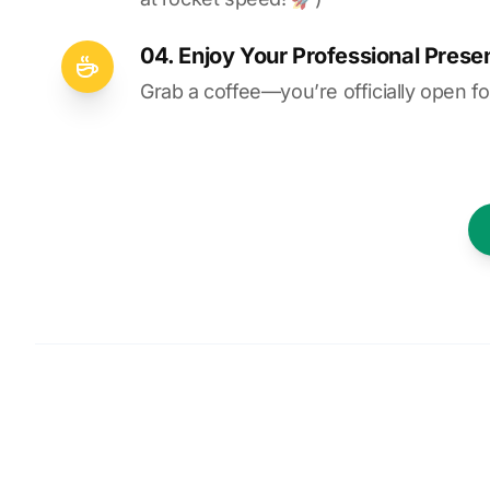
04. Enjoy Your Professional Prese
Grab a coffee—you’re officially open fo