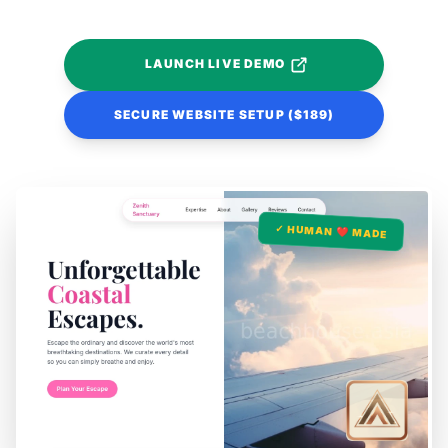
LAUNCH LIVE DEMO
SECURE WEBSITE SETUP ($189)
✓ HUMAN ❤️ MADE