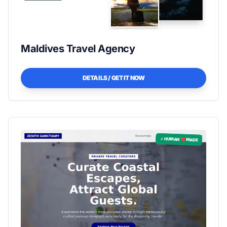
Maldives Travel Agency
DETAILS / GET IT NOW
✓ HUMAN ❤️ MADE