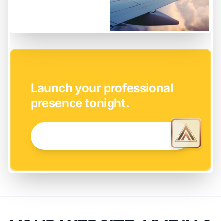
EASY SETUP
Launch your professional
presence tonight.
GET STARTED NOW →