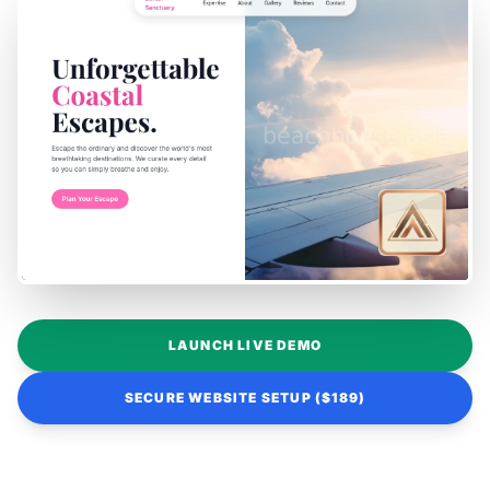
LAUNCH LIVE DEMO
SECURE WEBSITE SETUP ($189)