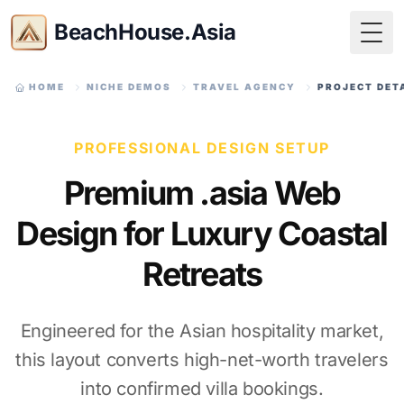
BeachHouse.Asia
Togg
HOME
NICHE DEMOS
TRAVEL AGENCY
PROJECT DET
PROFESSIONAL DESIGN SETUP
Premium .asia Web
Design for Luxury Coastal
Retreats
Engineered for the Asian hospitality market,
this layout converts high-net-worth travelers
into confirmed villa bookings.