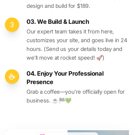
design and build for $189.
03. We Build & Launch
Our expert team takes it from here,
customizes your site, and goes live in 24
hours. (Send us your details today and
we’ll move at rocket speed! 🚀)
04. Enjoy Your Professional
Presence
Grab a coffee—you’re officially open for
business. ☕️🏁️💚️