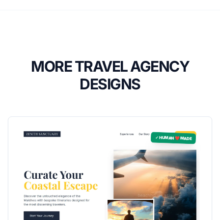
MORE TRAVEL AGENCY
DESIGNS
✓ HUMAN ❤️ MADE