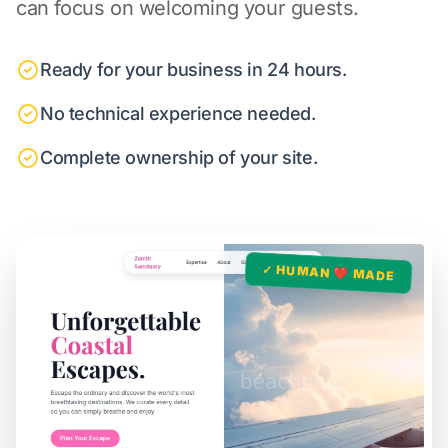
can focus on welcoming your guests.
Ready for your business in 24 hours.
No technical experience needed.
Complete ownership of your site.
✓ HUMAN ❤️ MADE