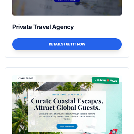
Private Travel Agency
DETAILS / GET IT NOW
✓ HUMAN ❤️ MADE