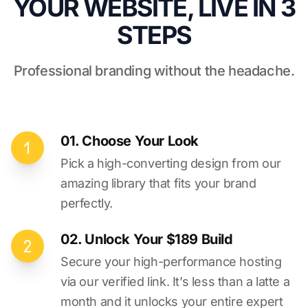
YOUR WEBSITE, LIVE IN 3
STEPS
Professional branding without the headache.
01. Choose Your Look
Pick a high-converting design from our
amazing library that fits your brand
perfectly.
02. Unlock Your $189 Build
Secure your high-performance hosting
via our verified link. It’s less than a latte a
month and it unlocks your entire expert