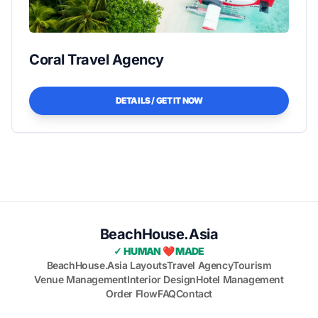
Coral Travel Agency
DETAILS / GET IT NOW
BeachHouse.Asia
✓ HUMAN ❤️ MADE
BeachHouse.Asia Layouts
Travel Agency
Tourism
Venue Management
Interior Design
Hotel Management
Order Flow
FAQ
Contact