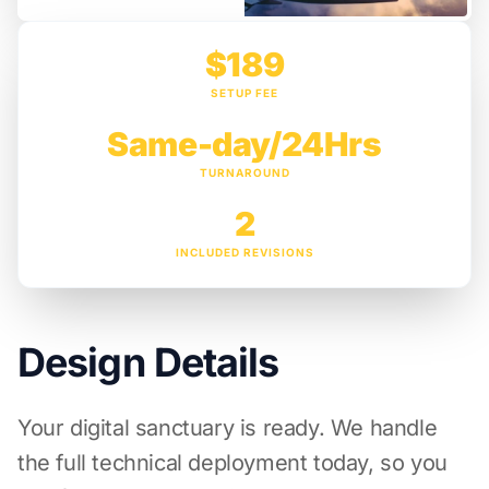
$189
SETUP FEE
Same-day/24Hrs
TURNAROUND
2
INCLUDED REVISIONS
Design Details
Your digital sanctuary is ready. We handle
the full technical deployment today, so you