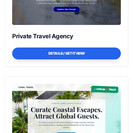
Private Travel Agency
DETAILS / GET IT NOW
✓ HUMAN ❤️ MADE