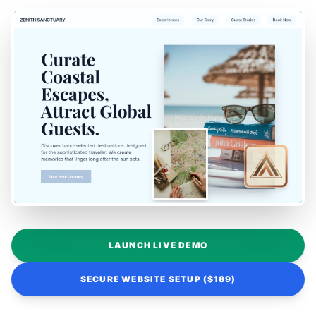
LAUNCH LIVE DEMO
SECURE WEBSITE SETUP ($189)