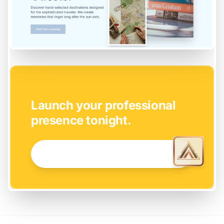
EASY SETUP
Launch your professional
presence tonight.
GET STARTED NOW →