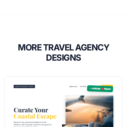
MORE TRAVEL AGENCY
DESIGNS
✓ HUMAN ❤️ MADE