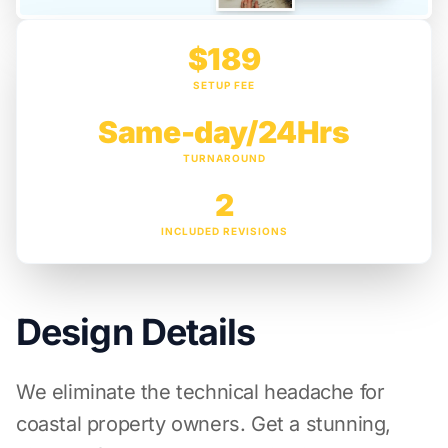
$189
SETUP FEE
Same-day/24Hrs
TURNAROUND
2
INCLUDED REVISIONS
Design Details
We eliminate the technical headache for
coastal property owners. Get a stunning,