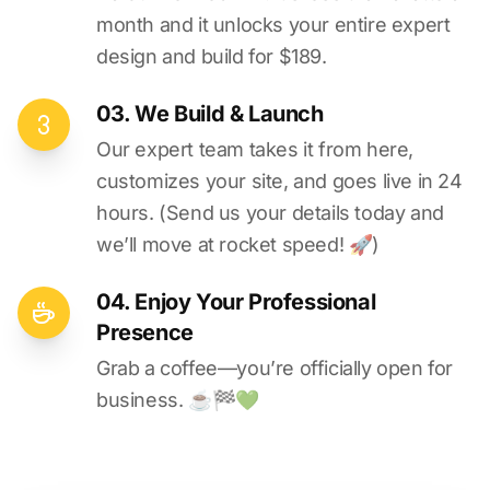
month and it unlocks your entire expert
design and build for $189.
03. We Build & Launch
Our expert team takes it from here,
customizes your site, and goes live in 24
hours. (Send us your details today and
we’ll move at rocket speed! 🚀)
04. Enjoy Your Professional
Presence
Grab a coffee—you’re officially open for
business. ☕️🏁️💚️