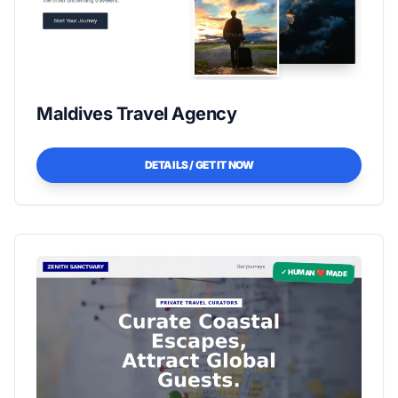
Maldives Travel Agency
DETAILS / GET IT NOW
✓ HUMAN ❤️ MADE