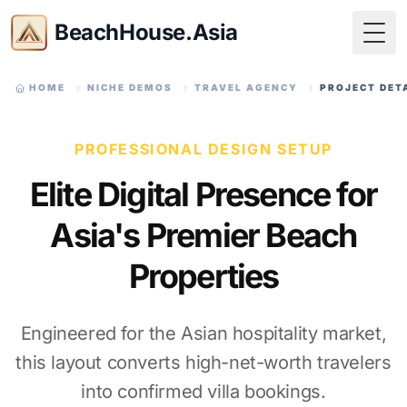
BeachHouse.Asia
Togg
HOME
NICHE DEMOS
TRAVEL AGENCY
PROJECT DET
PROFESSIONAL DESIGN SETUP
Elite Digital Presence for
Asia's Premier Beach
Properties
Engineered for the Asian hospitality market,
this layout converts high-net-worth travelers
into confirmed villa bookings.