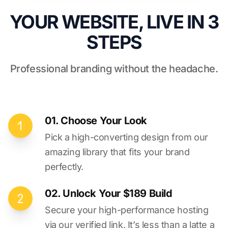
YOUR WEBSITE, LIVE IN 3
STEPS
Professional branding without the headache.
01. Choose Your Look
Pick a high-converting design from our
amazing library that fits your brand
perfectly.
02. Unlock Your $189 Build
Secure your high-performance hosting
via our verified link. It’s less than a latte a