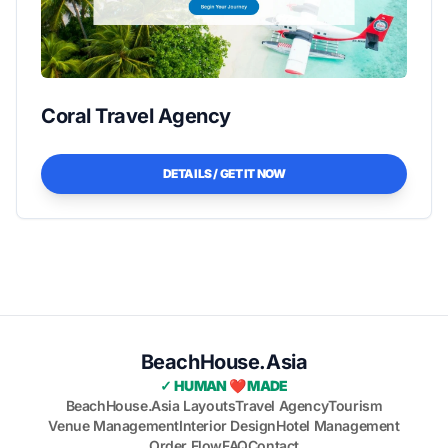
Coral Travel Agency
DETAILS / GET IT NOW
BeachHouse.Asia
✓ HUMAN ❤️ MADE
BeachHouse.Asia Layouts
Travel Agency
Tourism
Venue Management
Interior Design
Hotel Management
Order Flow
FAQ
Contact