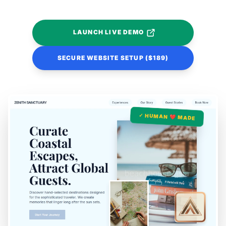
LAUNCH LIVE DEMO
SECURE WEBSITE SETUP ($189)
✓ HUMAN ❤️ MADE