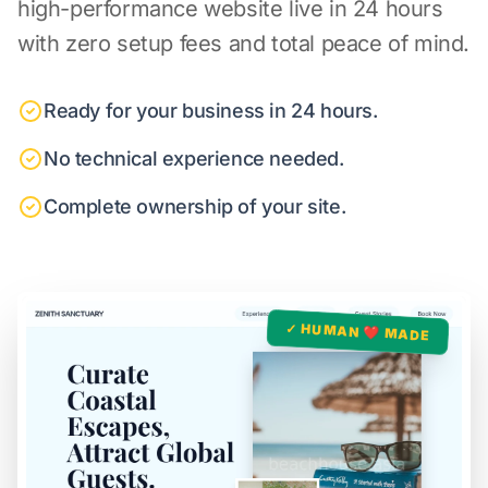
high-performance website live in 24 hours
with zero setup fees and total peace of mind.
Ready for your business in 24 hours.
No technical experience needed.
Complete ownership of your site.
✓ HUMAN ❤️ MADE