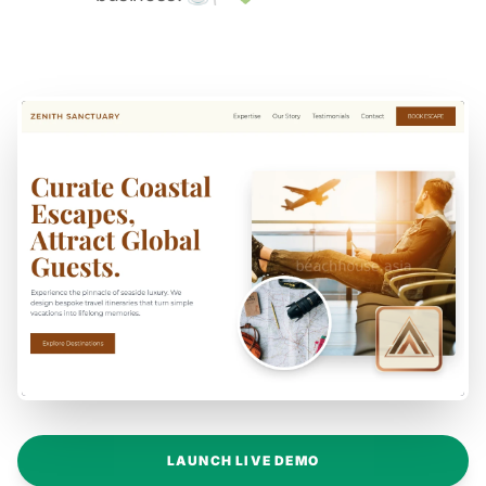
LAUNCH LIVE DEMO