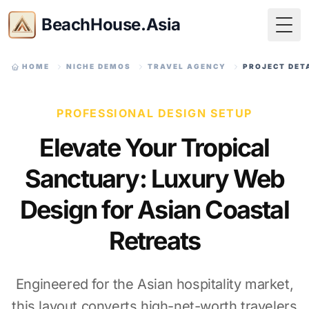
BeachHouse.Asia
Togg
HOME
NICHE DEMOS
TRAVEL AGENCY
PROJECT DET
PROFESSIONAL DESIGN SETUP
Elevate Your Tropical
Sanctuary: Luxury Web
Design for Asian Coastal
Retreats
Engineered for the Asian hospitality market,
this layout converts high-net-worth travelers