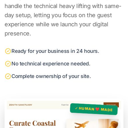
handle the technical heavy lifting with same-
day setup, letting you focus on the guest
experience while we launch your digital
presence.
Ready for your business in 24 hours.
No technical experience needed.
Complete ownership of your site.
✓ HUMAN ❤️ MADE