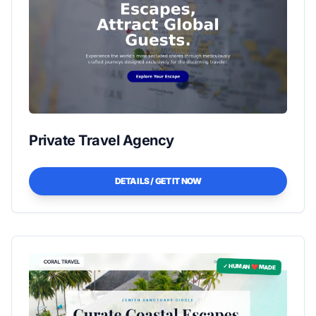
Private Travel Agency
DETAILS / GET IT NOW
✓ HUMAN ❤️ MADE