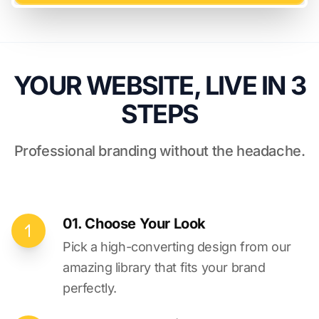
YOUR WEBSITE, LIVE IN 3
STEPS
Professional branding without the headache.
01. Choose Your Look
Pick a high-converting design from our
amazing library that fits your brand
perfectly.