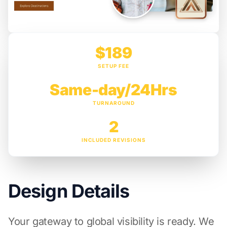
$189
SETUP FEE
Same-day/24Hrs
TURNAROUND
2
INCLUDED REVISIONS
Design Details
Your gateway to global visibility is ready. We