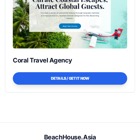
Coral Travel Agency
DETAILS / GET IT NOW
BeachHouse.Asia