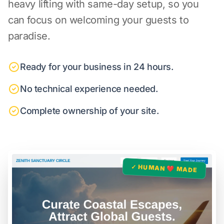
heavy lifting with same-day setup, so you
can focus on welcoming your guests to
paradise.
Ready for your business in 24 hours.
No technical experience needed.
Complete ownership of your site.
✓ HUMAN ❤️ MADE