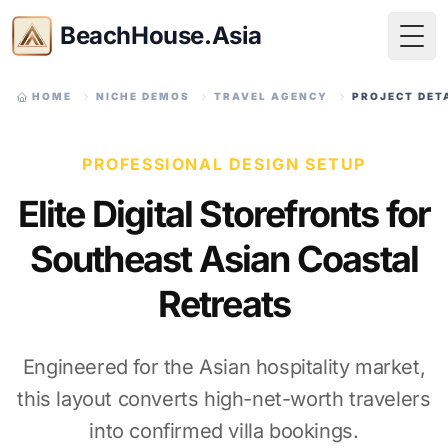
BeachHouse.Asia
Togg
HOME
NICHE DEMOS
TRAVEL AGENCY
PROJECT DET
PROFESSIONAL DESIGN SETUP
Elite Digital Storefronts for
Southeast Asian Coastal
Retreats
Engineered for the Asian hospitality market,
this layout converts high-net-worth travelers
into confirmed villa bookings.