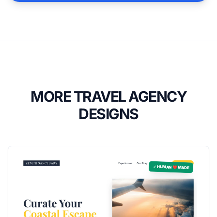
MORE TRAVEL AGENCY
DESIGNS
✓ HUMAN ❤️ MADE