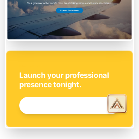
EASY SETUP
Launch your professional
presence tonight.
GET STARTED NOW →