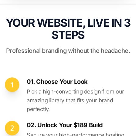
YOUR WEBSITE, LIVE IN 3
STEPS
Professional branding without the headache.
01. Choose Your Look
Pick a high-converting design from our
amazing library that fits your brand
perfectly.
02. Unlock Your $189 Build
Secure your high-performance hosting