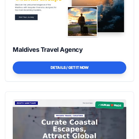
Maldives Travel Agency
DETAILS / GET IT NOW
✓ HUMAN ❤️ MADE