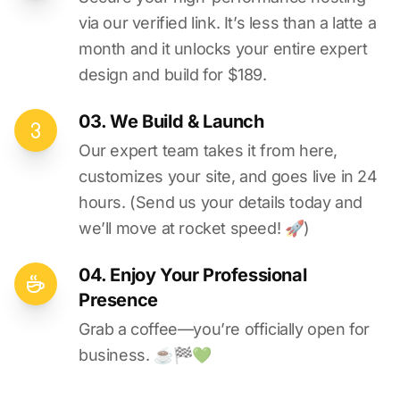
via our verified link. It’s less than a latte a
month and it unlocks your entire expert
design and build for $189.
03. We Build & Launch
Our expert team takes it from here,
customizes your site, and goes live in 24
hours. (Send us your details today and
we’ll move at rocket speed! 🚀)
04. Enjoy Your Professional
Presence
Grab a coffee—you’re officially open for
business. ☕️🏁️💚️