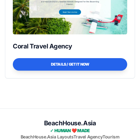
Coral Travel Agency
DETAILS / GET IT NOW
BeachHouse.Asia
✓ HUMAN ❤️ MADE
BeachHouse.Asia Layouts
Travel Agency
Tourism