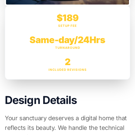
$189
SETUP FEE
Same-day/24Hrs
TURNAROUND
2
INCLUDED REVISIONS
Design Details
Your sanctuary deserves a digital home that
reflects its beauty. We handle the technical