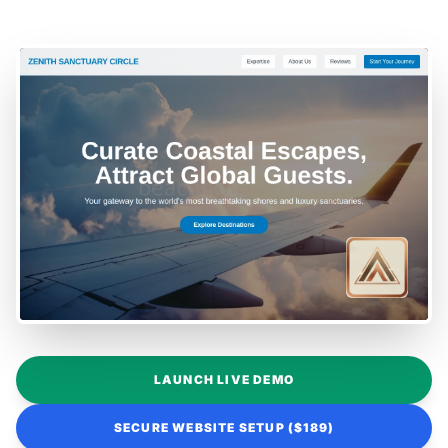
LAUNCH LIVE DEMO
SECURE WEBSITE SETUP ($189)