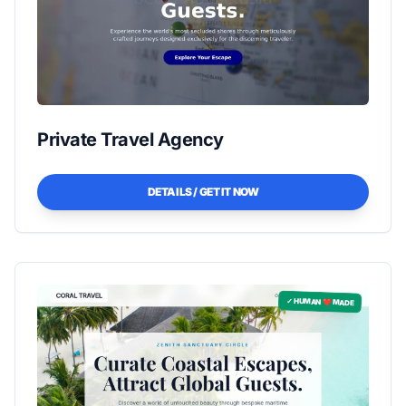
Private Travel Agency
DETAILS / GET IT NOW
✓ HUMAN ❤️ MADE