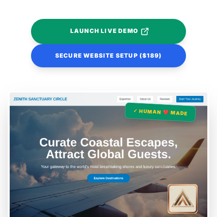
LAUNCH LIVE DEMO
SECURE WEBSITE SETUP ($189)
✓ HUMAN ❤️ MADE