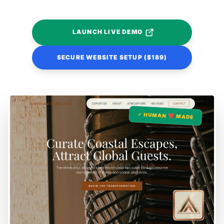
LAUNCH LIVE DEMO
SECURE WEBSITE SETUP ($189)
✓ HUMAN ❤️ MADE