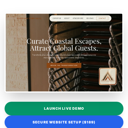
LAUNCH LIVE DEMO
SECURE WEBSITE SETUP ($189)