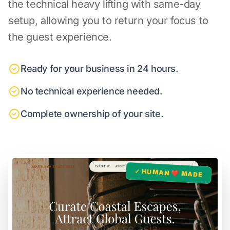
the technical heavy lifting with same-day
setup, allowing you to return your focus to
the guest experience.
Ready for your business in 24 hours.
No technical experience needed.
Complete ownership of your site.
✓ HUMAN ❤️ MADE