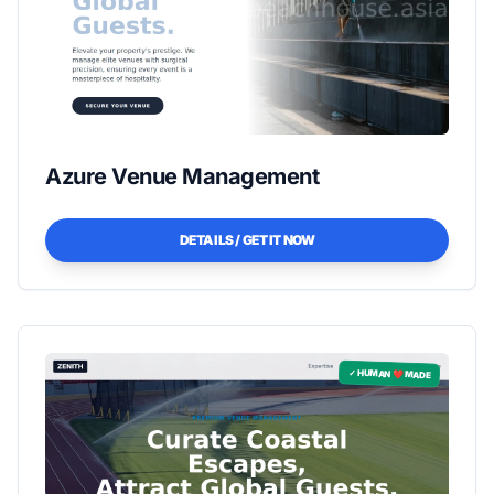
Azure Venue Management
DETAILS / GET IT NOW
✓ HUMAN ❤️ MADE