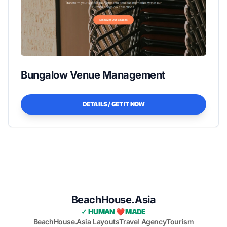
Bungalow Venue Management
DETAILS / GET IT NOW
BeachHouse.Asia
✓ HUMAN ❤️ MADE
BeachHouse.Asia Layouts
Travel Agency
Tourism