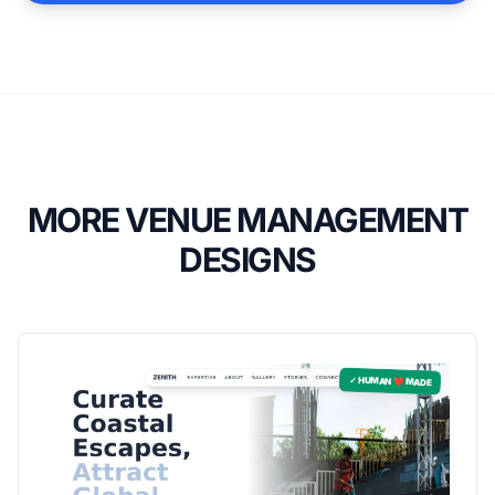
MORE VENUE MANAGEMENT
DESIGNS
✓ HUMAN ❤️ MADE