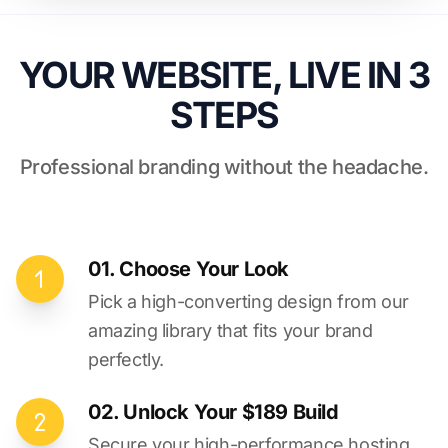
YOUR WEBSITE, LIVE IN 3
STEPS
Professional branding without the headache.
01. Choose Your Look
Pick a high-converting design from our
amazing library that fits your brand
perfectly.
02. Unlock Your $189 Build
Secure your high-performance hosting