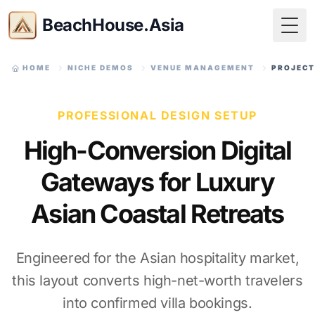
BeachHouse.Asia
Togg
HOME
NICHE DEMOS
VENUE MANAGEMENT
PROJECT
PROFESSIONAL DESIGN SETUP
High-Conversion Digital
Gateways for Luxury
Asian Coastal Retreats
Engineered for the Asian hospitality market,
this layout converts high-net-worth travelers
into confirmed villa bookings.