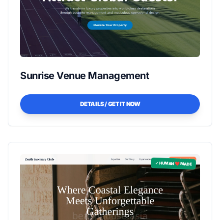
Sunrise Venue Management
DETAILS / GET IT NOW
✓ HUMAN ❤️ MADE