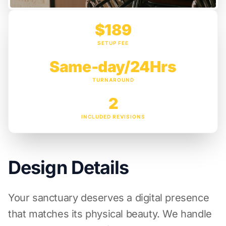
$189
SETUP FEE
Same-day/24Hrs
TURNAROUND
2
INCLUDED REVISIONS
Design Details
Your sanctuary deserves a digital presence
that matches its physical beauty. We handle