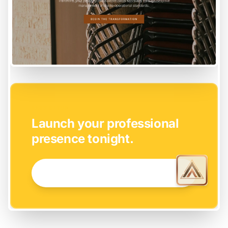
EASY SETUP
Launch your professional
presence tonight.
GET STARTED NOW →