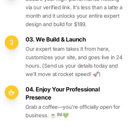
via our verified link. It’s less than a latte a
month and it unlocks your entire expert
design and build for $189.
03. We Build & Launch
Our expert team takes it from here,
customizes your site, and goes live in 24
hours. (Send us your details today and
we’ll move at rocket speed! 🚀)
04. Enjoy Your Professional
Presence
Grab a coffee—you’re officially open for
business. ☕️🏁️💚️