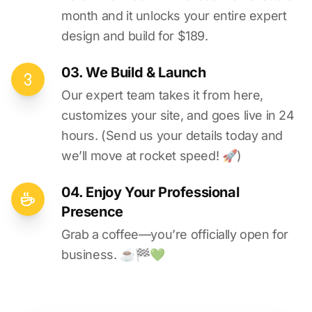
month and it unlocks your entire expert
design and build for $189.
03. We Build & Launch
Our expert team takes it from here,
customizes your site, and goes live in 24
hours. (Send us your details today and
we’ll move at rocket speed! 🚀)
04. Enjoy Your Professional
Presence
Grab a coffee—you’re officially open for
business. ☕️🏁️💚️