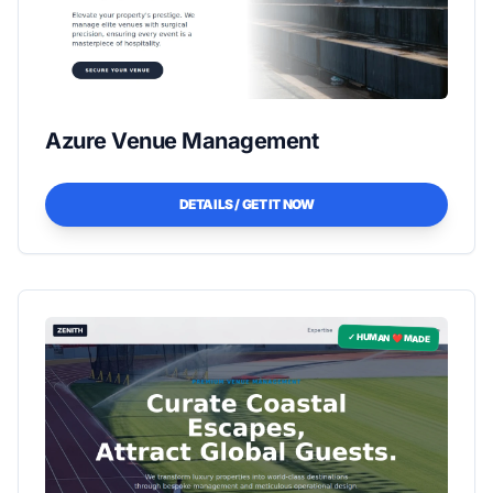
Azure Venue Management
DETAILS / GET IT NOW
✓ HUMAN ❤️ MADE