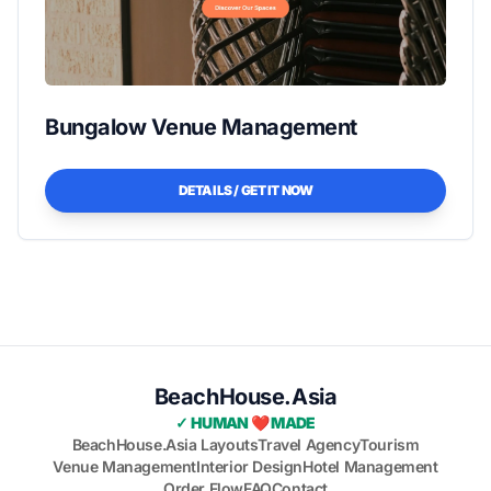
Bungalow Venue Management
DETAILS / GET IT NOW
BeachHouse.Asia
✓ HUMAN ❤️ MADE
BeachHouse.Asia Layouts
Travel Agency
Tourism
Venue Management
Interior Design
Hotel Management
Order Flow
FAQ
Contact