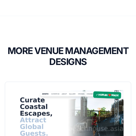
MORE VENUE MANAGEMENT
DESIGNS
✓ HUMAN ❤️ MADE