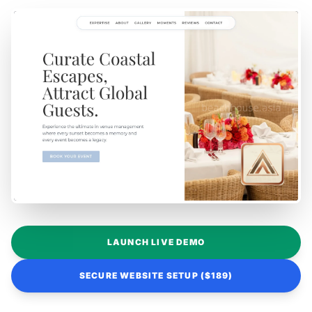
LAUNCH LIVE DEMO
SECURE WEBSITE SETUP ($189)