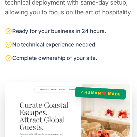
technical deployment with same-day setup,
allowing you to focus on the art of hospitality.
Ready for your business in 24 hours.
No technical experience needed.
Complete ownership of your site.
✓ HUMAN ❤️ MADE