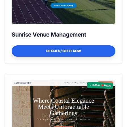
Sunrise Venue Management
DETAILS / GET IT NOW
✓ HUMAN ❤️ MADE