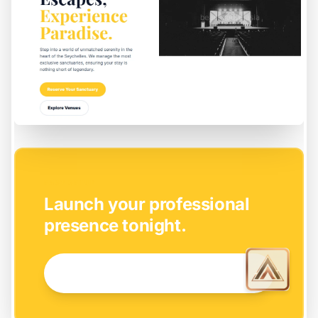
EASY SETUP
Launch your professional
presence tonight.
GET STARTED NOW →