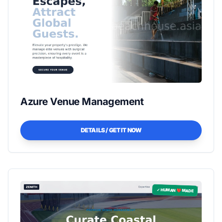
Azure Venue Management
DETAILS / GET IT NOW
✓ HUMAN ❤️ MADE