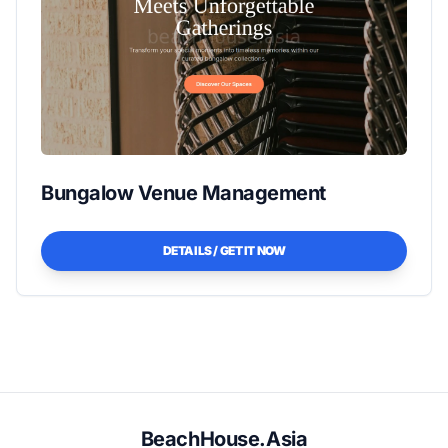
Bungalow Venue Management
DETAILS / GET IT NOW
BeachHouse.Asia