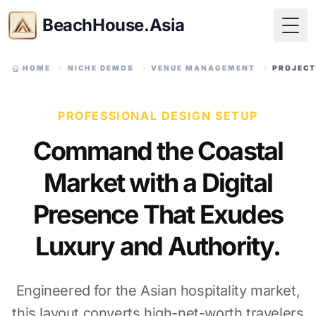
BeachHouse.Asia
Togg
HOME
NICHE DEMOS
VENUE MANAGEMENT
PROJECT
PROFESSIONAL DESIGN SETUP
Command the Coastal
Market with a Digital
Presence That Exudes
Luxury and Authority.
Engineered for the Asian hospitality market,
this layout converts high-net-worth travelers