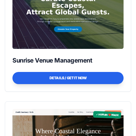
Sunrise Venue Management
DETAILS / GET IT NOW
✓ HUMAN ❤️ MADE