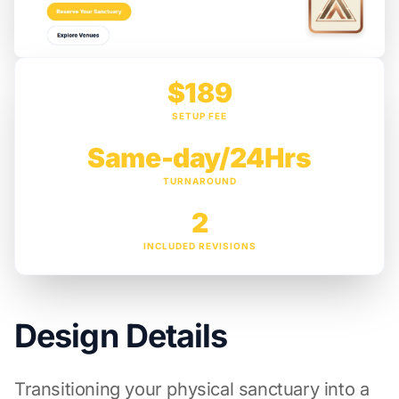
$189
SETUP FEE
Same-day/24Hrs
TURNAROUND
2
INCLUDED REVISIONS
Design Details
Transitioning your physical sanctuary into a