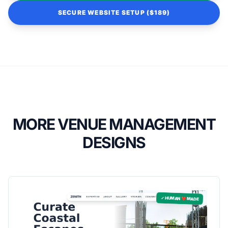
SECURE WEBSITE SETUP ($189)
MORE VENUE MANAGEMENT
DESIGNS
✓ HUMAN ❤️ MADE