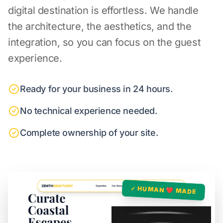
digital destination is effortless. We handle
the architecture, the aesthetics, and the
integration, so you can focus on the guest
experience.
Ready for your business in 24 hours.
No technical experience needed.
Complete ownership of your site.
✓ HUMAN ❤️ MADE