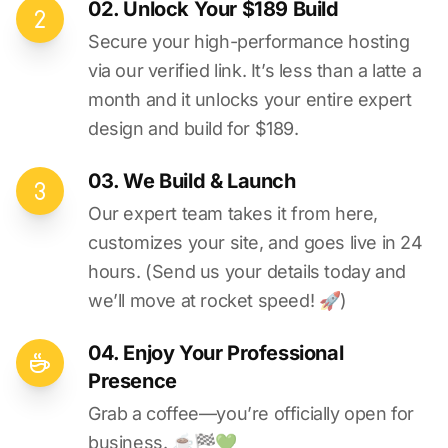
02. Unlock Your $189 Build
Secure your high-performance hosting
via our verified link. It’s less than a latte a
month and it unlocks your entire expert
design and build for $189.
03. We Build & Launch
Our expert team takes it from here,
customizes your site, and goes live in 24
hours. (Send us your details today and
we’ll move at rocket speed! 🚀)
04. Enjoy Your Professional
Presence
Grab a coffee—you’re officially open for
business. ☕️🏁️💚️