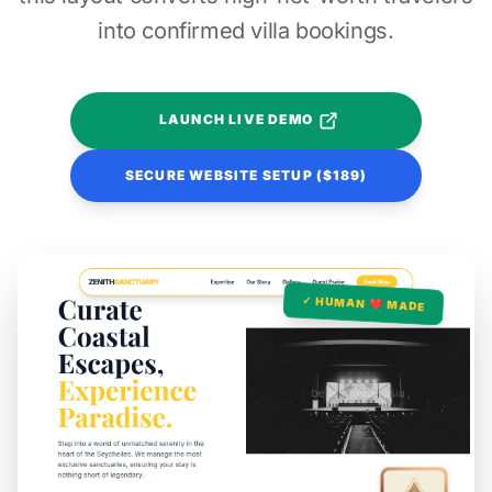
into confirmed villa bookings.
LAUNCH LIVE DEMO
SECURE WEBSITE SETUP ($189)
✓ HUMAN ❤️ MADE