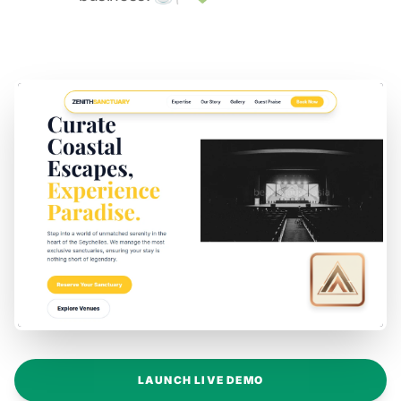
LAUNCH LIVE DEMO