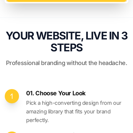
YOUR WEBSITE, LIVE IN 3
STEPS
Professional branding without the headache.
01. Choose Your Look
Pick a high-converting design from our
amazing library that fits your brand
perfectly.