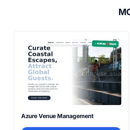
MO
✓ HUMAN ❤️ MADE
Azure Venue Management