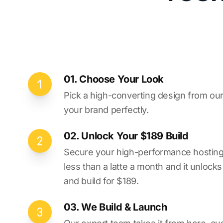
01. Choose Your Look
Pick a high-converting design from our 
your brand perfectly.
02. Unlock Your $189 Build
Secure your high-performance hosting vi
less than a latte a month and it unlock
and build for $189.
03. We Build & Launch