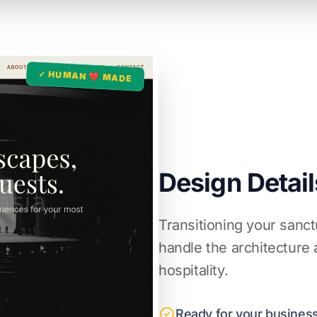
✓ HUMAN ❤️ MADE
Design Detail
Transitioning your sanct
handle the architecture
hospitality.
Ready for your business