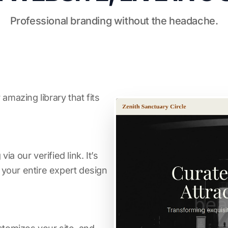
Professional branding without the headache.
amazing library that fits
a our verified link. It’s
s your entire expert design