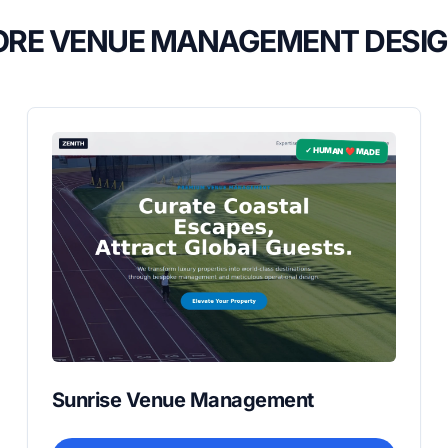
RE VENUE MANAGEMENT DESI
✓ HUMAN ❤️ MADE
Sunrise Venue Management