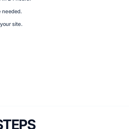
e needed.
our site.
 STEPS