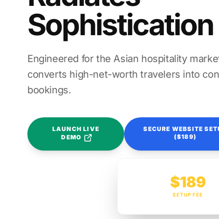
Sophistication
Engineered for the Asian hospitality market
converts high-net-worth travelers into con
bookings.
LAUNCH LIVE
SECURE WEBSITE SET
($189)
DEMO
$189
SETUP FEE