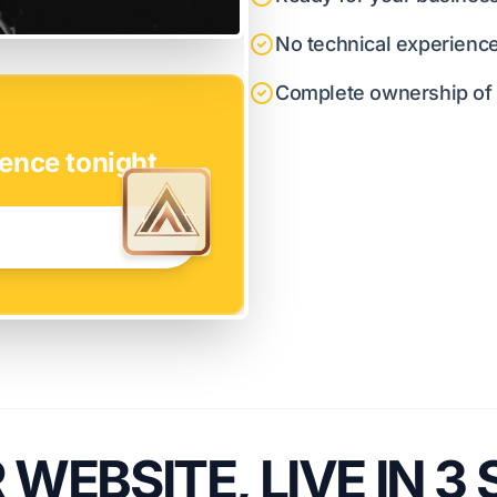
No technical experienc
Complete ownership of y
ence tonight.
WEBSITE, LIVE IN 3