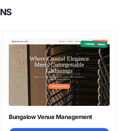
GNS
✓ HUMAN ❤️ MADE
Bungalow Venue Management