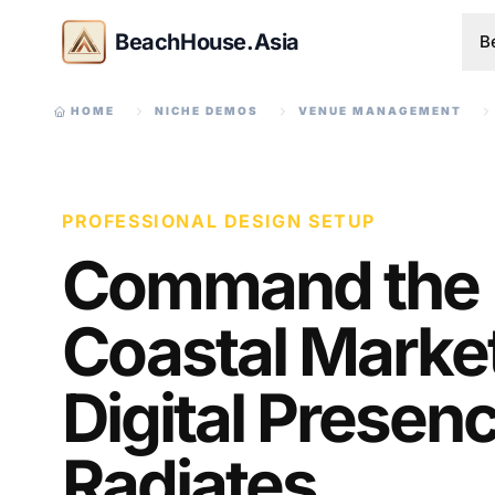
BeachHouse.Asia
B
HOME
NICHE DEMOS
VENUE MANAGEMENT
PROFESSIONAL DESIGN SETUP
Command the
Coastal Market
Digital Presen
Radiates