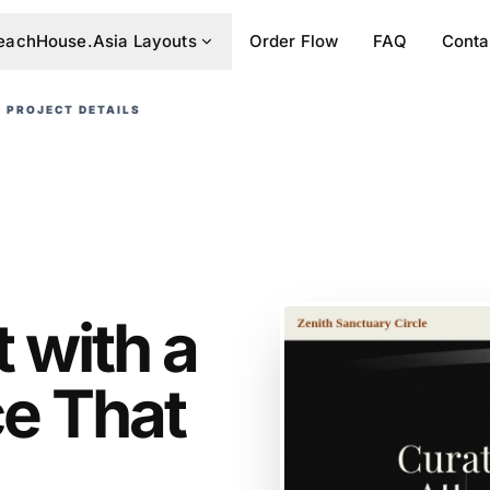
eachHouse.Asia Layouts
Order Flow
FAQ
Conta
PROJECT DETAILS
 with a
ce That