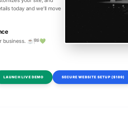
stomizes your site, and
etails today and we’ll move
nce
r business. ☕️🏁️💚️
LAUNCH LIVE DEMO
SECURE WEBSITE SETUP ($189)