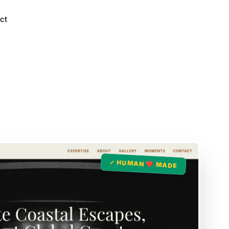
ct
✓ HUMAN ❤️ MADE