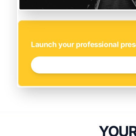
EASY SETUP
Launch your professional pres
GET STARTED NOW →
YOUR 