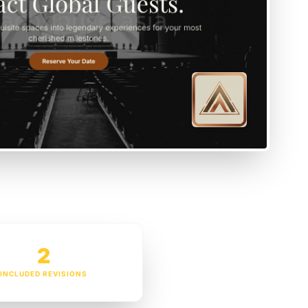
2
INCLUDED REVISIONS