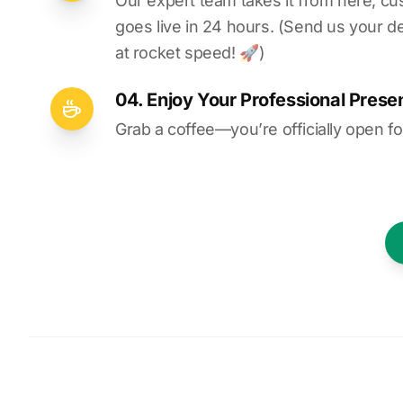
Our expert team takes it from here, cu
goes live in 24 hours. (Send us your d
at rocket speed! 🚀)
04. Enjoy Your Professional Prese
Grab a coffee—you’re officially open fo