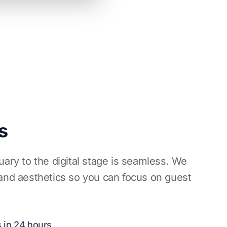
s
uary to the digital stage is seamless. We
 and aesthetics so you can focus on guest
 in 24 hours.