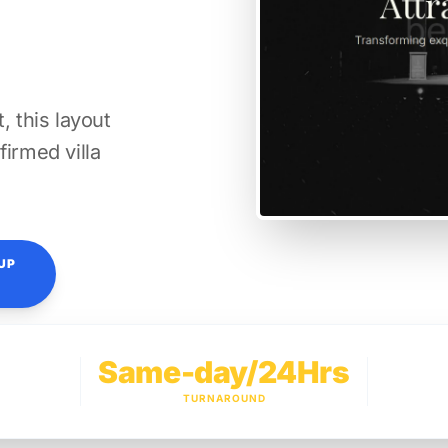
, this layout
firmed villa
UP
Same-day/24Hrs
TURNAROUND