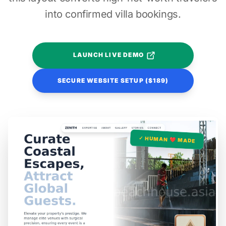
into confirmed villa bookings.
LAUNCH LIVE DEMO
SECURE WEBSITE SETUP ($189)
✓ HUMAN ❤️ MADE