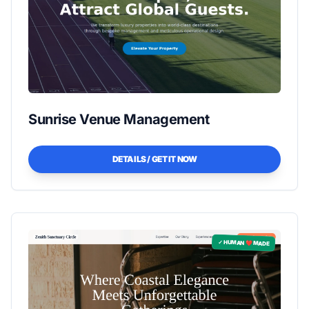
Sunrise Venue Management
DETAILS / GET IT NOW
✓ HUMAN ❤️ MADE