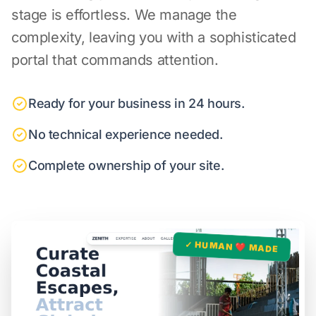
stage is effortless. We manage the
complexity, leaving you with a sophisticated
portal that commands attention.
Ready for your business in 24 hours.
No technical experience needed.
Complete ownership of your site.
✓ HUMAN ❤️ MADE