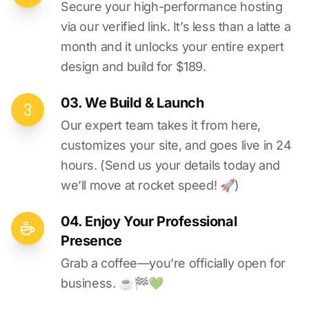
Secure your high-performance hosting
via our verified link. It’s less than a latte a
month and it unlocks your entire expert
design and build for $189.
03. We Build & Launch
Our expert team takes it from here,
customizes your site, and goes live in 24
hours. (Send us your details today and
we’ll move at rocket speed! 🚀)
04. Enjoy Your Professional
Presence
Grab a coffee—you’re officially open for
business. ☕️🏁️💚️