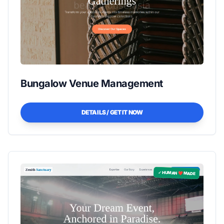
Bungalow Venue Management
DETAILS / GET IT NOW
✓ HUMAN ❤️ MADE