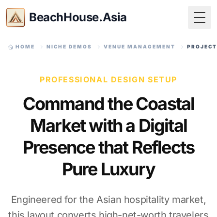
BeachHouse.Asia
Togg
HOME
NICHE DEMOS
VENUE MANAGEMENT
PROJECT
PROFESSIONAL DESIGN SETUP
Command the Coastal
Market with a Digital
Presence that Reflects
Pure Luxury
Engineered for the Asian hospitality market,
this layout converts high-net-worth travelers