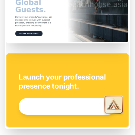
EASY SETUP
Launch your professional
presence tonight.
GET STARTED NOW →