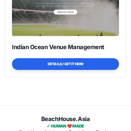
Indian Ocean Venue Management
DETAILS / GET IT NOW
BeachHouse.Asia
✓ HUMAN ❤️ MADE