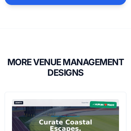
MORE VENUE MANAGEMENT
DESIGNS
✓ HUMAN ❤️ MADE