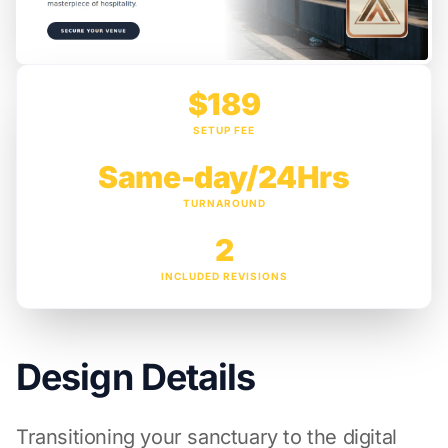
$189
SETUP FEE
Same-day/24Hrs
TURNAROUND
2
INCLUDED REVISIONS
Design Details
Transitioning your sanctuary to the digital