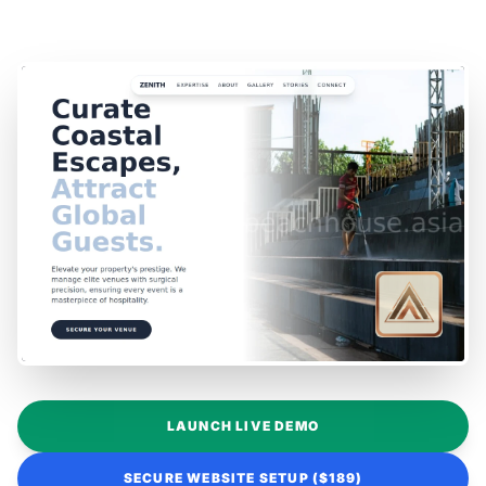
LAUNCH LIVE DEMO
SECURE WEBSITE SETUP ($189)