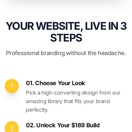
YOUR WEBSITE, LIVE IN 3
STEPS
Professional branding without the headache.
01. Choose Your Look
Pick a high-converting design from our
amazing library that fits your brand
perfectly.
02. Unlock Your $189 Build