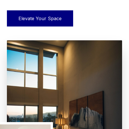
Elevate Your Space