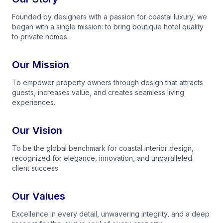
Founded by designers with a passion for coastal luxury, we
began with a single mission: to bring boutique hotel quality
to private homes.
Our Mission
To empower property owners through design that attracts
guests, increases value, and creates seamless living
experiences.
Our Vision
To be the global benchmark for coastal interior design,
recognized for elegance, innovation, and unparalleled
client success.
Our Values
Excellence in every detail, unwavering integrity, and a deep