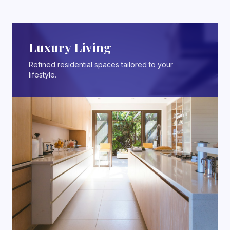
Luxury Living
Refined residential spaces tailored to your
lifestyle.