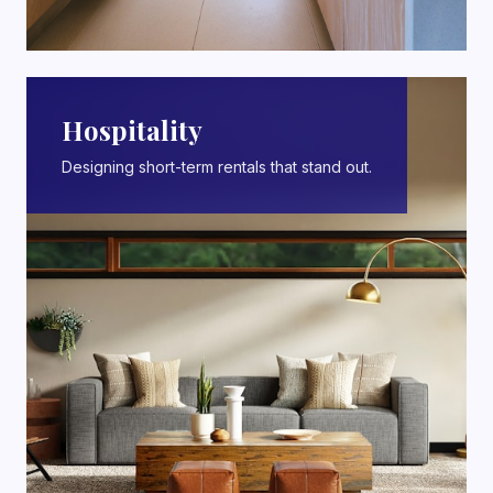
Hospitality
Designing short-term rentals that stand out.