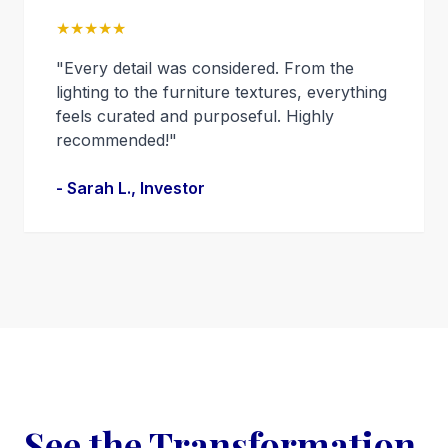
★★★★★
"Every detail was considered. From the
lighting to the furniture textures, everything
feels curated and purposeful. Highly
recommended!"
- Sarah L., Investor
See the Transformation