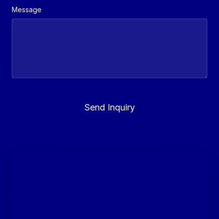
Message
Send Inquiry