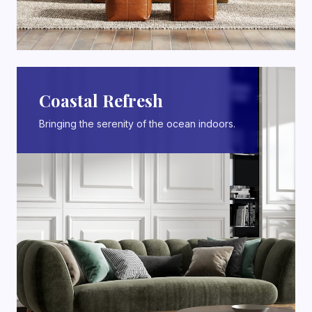
Coastal Refresh
Bringing the serenity of the ocean indoors.