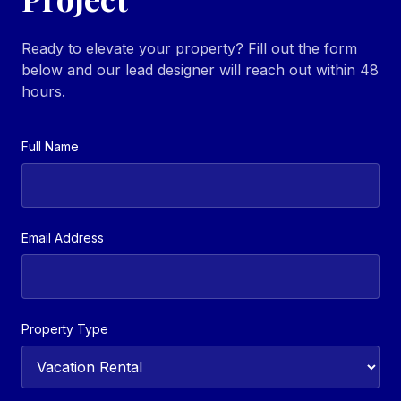
Ready to elevate your property? Fill out the form
below and our lead designer will reach out within 48
hours.
Full Name
Email Address
Property Type