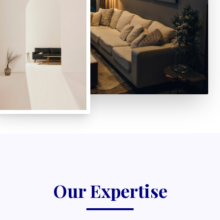
Our Expertise