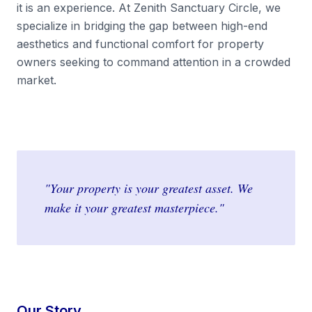
it is an experience. At Zenith Sanctuary Circle, we
specialize in bridging the gap between high-end
aesthetics and functional comfort for property
owners seeking to command attention in a crowded
market.
"Your property is your greatest asset. We
make it your greatest masterpiece."
Our Story