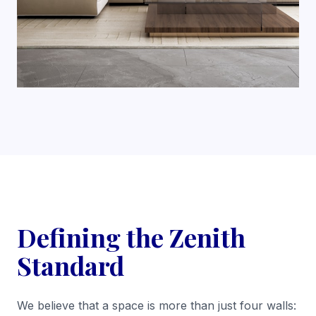
Defining the Zenith
Standard
We believe that a space is more than just four walls: