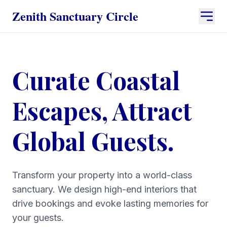
Zenith Sanctuary Circle
Curate Coastal
Escapes, Attract
Global Guests.
Transform your property into a world-class
sanctuary. We design high-end interiors that
drive bookings and evoke lasting memories for
your guests.