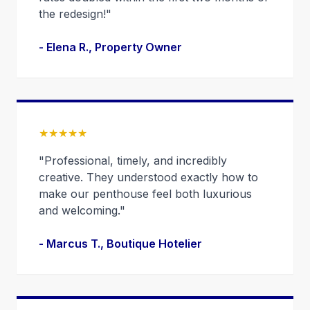
the redesign!"
- Elena R., Property Owner
★★★★★
"Professional, timely, and incredibly
creative. They understood exactly how to
make our penthouse feel both luxurious
and welcoming."
- Marcus T., Boutique Hotelier