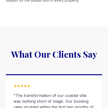
respect for the unique soul of every property.
What Our Clients Say
★★★★★
"The transformation of our coastal villa
was nothing short of magic. Our booking
rates doubled within the first two months of