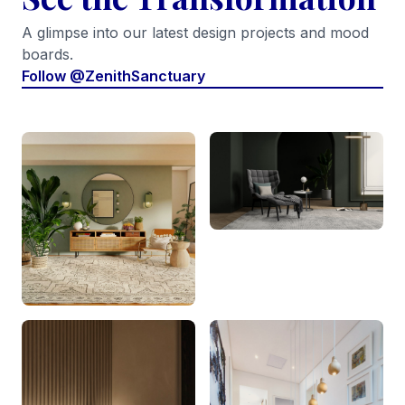
A glimpse into our latest design projects and mood
boards.
Follow @ZenithSanctuary