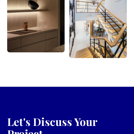
Let's Discuss Your
Project