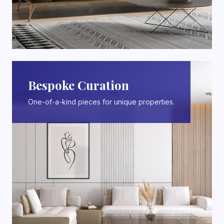
Bespoke Curation
One-of-a-kind pieces for unique properties.