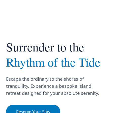
Surrender to the
Rhythm of the Tide
Escape the ordinary to the shores of
tranquility. Experience a bespoke island
retreat designed for your absolute serenity.
Reserve Your Stay