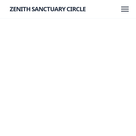
ZENITH SANCTUARY CIRCLE