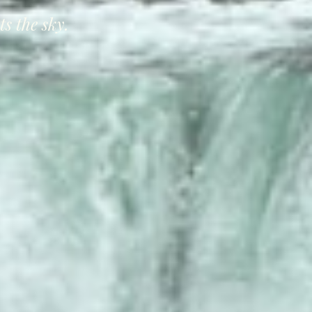
s the sky.