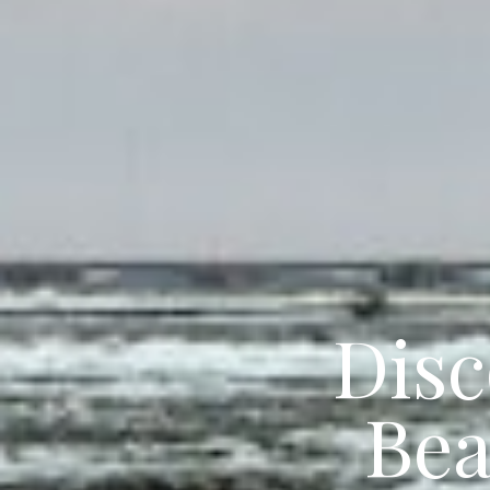
Disc
Bea