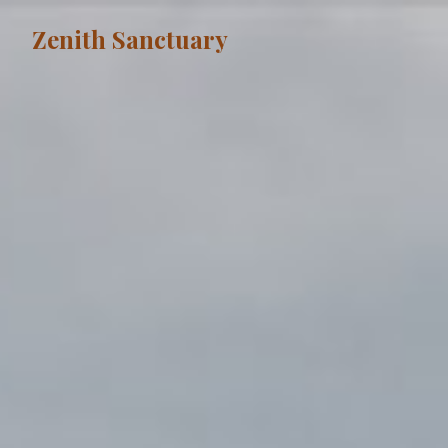
Zenith Sanctuary