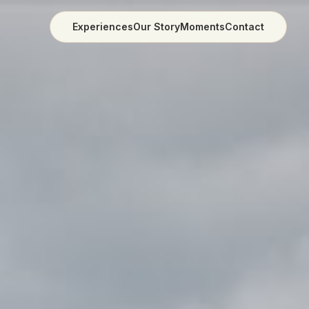
Experiences
Our Story
Moments
Contact