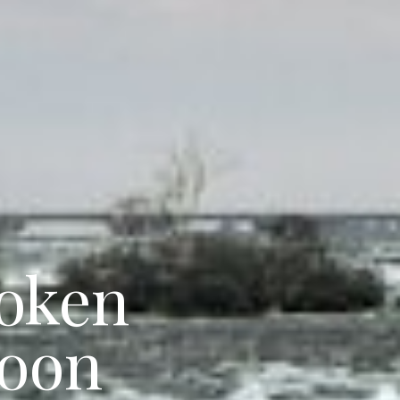
poken
goon