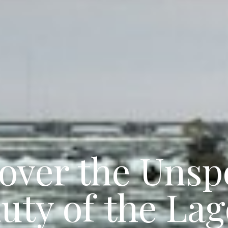
over the Uns
uty of the La