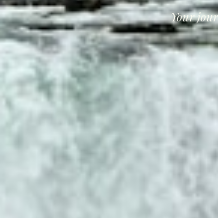
Your jour