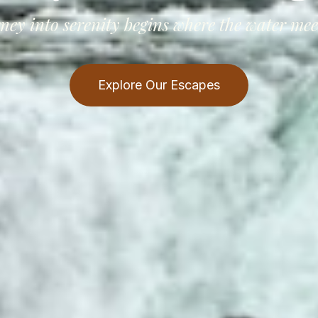
ney into serenity begins where the water meet
Explore Our Escapes