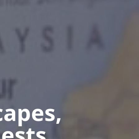
capes,
ests.