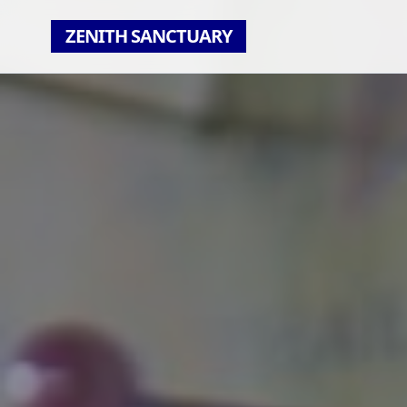
ZENITH SANCTUARY