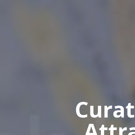
Curat
Attr