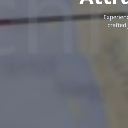
Experien
crafted 