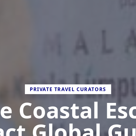
PRIVATE TRAVEL CURATORS
e Coastal Es
act Global Gu