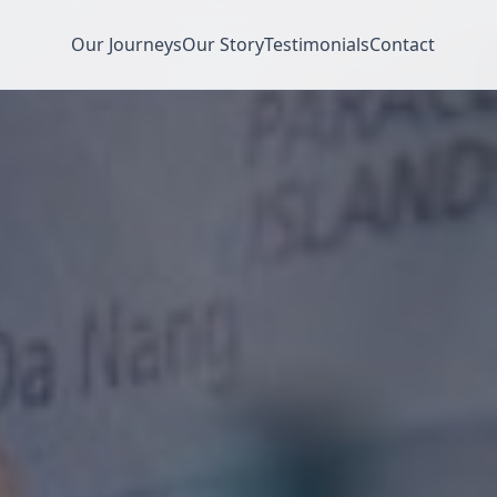
Our Journeys
Our Story
Testimonials
Contact