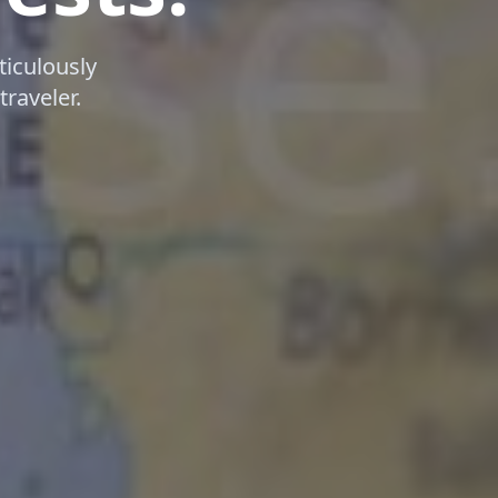
iculously
traveler.