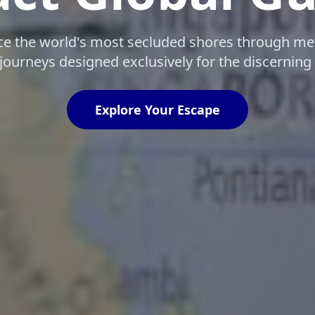
ce the world's most secluded shores through met
journeys designed exclusively for the discerning 
Explore Your Escape