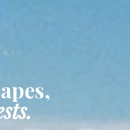
capes,
sts.