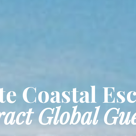
e Coastal Es
ract Global Gue