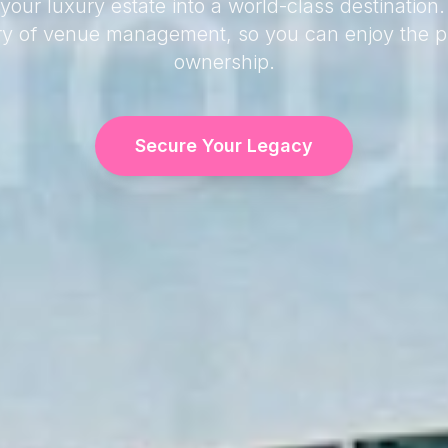
your luxury estate into a world-class destination
try of venue management, so you can enjoy the pr
ownership.
Secure Your Legacy