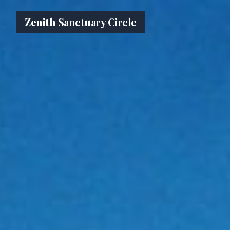
Zenith Sanctuary Circle