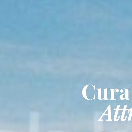
Curat
Att