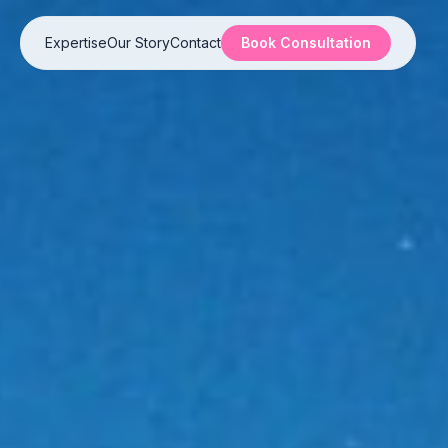
Expertise
Our Story
Contact
Book Consultation