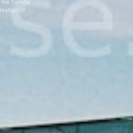
. We handle
estige of