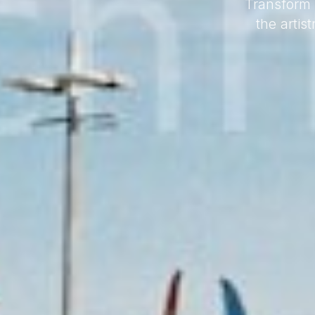
Transform 
the artis